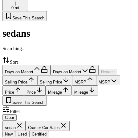
|
0 mi
Save This Search
sedans
Searching...
Sort
Days on Market
Days on Market
Nearest
Selling Price
Selling Price
MSRP
MSRP
Price
Price
Mileage
Mileage
Save This Search
Filter
Clear
sedan
Cramer Car Sales
New
Used
Certified