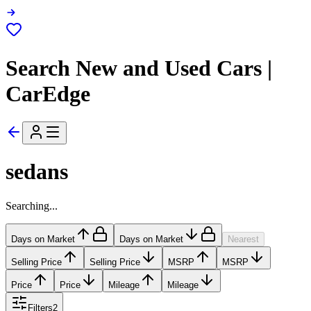
Search New and Used Cars |
CarEdge
sedans
Searching...
Days on Market
Days on Market
Nearest
Selling Price
Selling Price
MSRP
MSRP
Price
Price
Mileage
Mileage
Filters
2