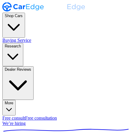
Shop Cars
Buying Service
Research
Dealer Reviews
More
Free consult
Free consultation
We’re hiring