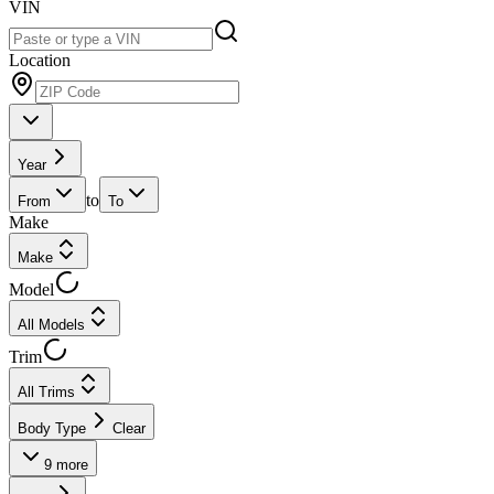
VIN
Location
Year
to
From
To
Make
Make
Model
All Models
Trim
All Trims
Body Type
Clear
9
more