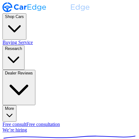
Shop Cars
Buying Service
Research
Dealer Reviews
More
Free consult
Free consultation
We’re hiring