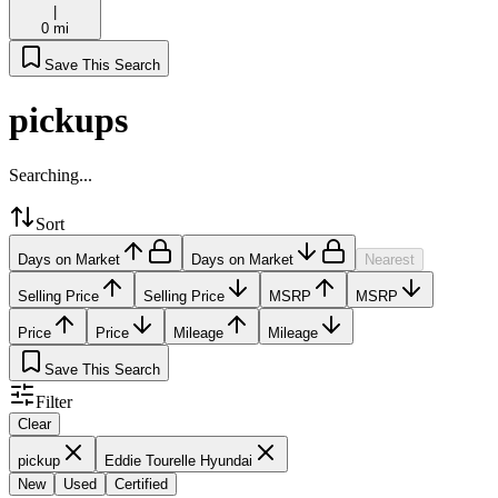
|
0 mi
Save This Search
pickups
Searching...
Sort
Days on Market
Days on Market
Nearest
Selling Price
Selling Price
MSRP
MSRP
Price
Price
Mileage
Mileage
Save This Search
Filter
Clear
pickup
Eddie Tourelle Hyundai
New
Used
Certified