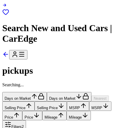
Search New and Used Cars |
CarEdge
pickups
Searching...
Days on Market
Days on Market
Nearest
Selling Price
Selling Price
MSRP
MSRP
Price
Price
Mileage
Mileage
Filters
2