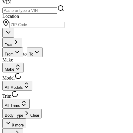
VIN
Location
Year
to
From
To
Make
Make
Model
All Models
Trim
All Trims
Body Type
Clear
9
more