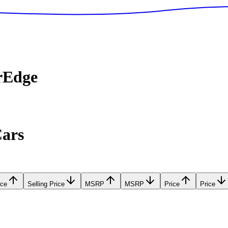
rEdge
Cars
ice
Selling Price
MSRP
MSRP
Price
Price