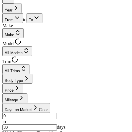
Year
to
From
To
Make
Make
Model
All Models
Trim
All Trims
Body Type
Price
Mileage
Days on Market
Clear
to
days