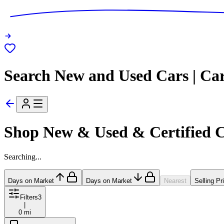
Search New and Used Cars | Ca
Shop New & Used & Certified 
Searching...
Days on Market
Days on Market
Nearest
Selling Pr
Filters
3
|
0 mi