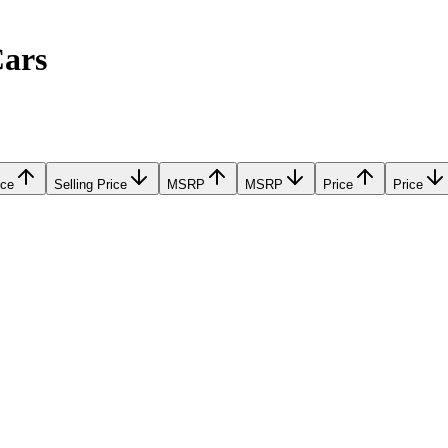
Cars
ice
Selling Price
MSRP
MSRP
Price
Price