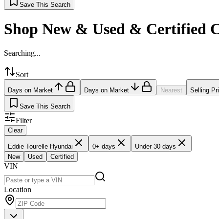
Save This Search
Shop New & Used & Certified 
Searching...
Sort
Days on Market
Days on Market
Nearest
Selling Pr
Save This Search
Filter
Clear
Eddie Tourelle Hyundai
0+ days
Under 30 days
New
Used
Certified
VIN
Location