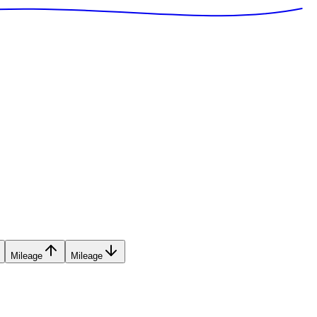
Mileage
Mileage