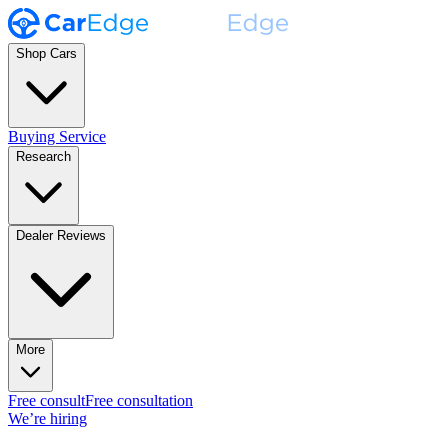
Shop Cars
Buying Service
Research
Dealer Reviews
More
Free consult
Free consultation
We’re hiring