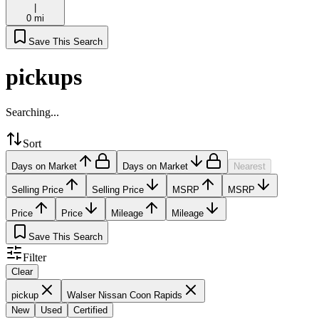
|
0 mi
Save This Search
pickups
Searching...
Sort
Days on Market
Days on Market
Nearest
Selling Price
Selling Price
MSRP
MSRP
Price
Price
Mileage
Mileage
Save This Search
Filter
Clear
pickup
Walser Nissan Coon Rapids
New
Used
Certified