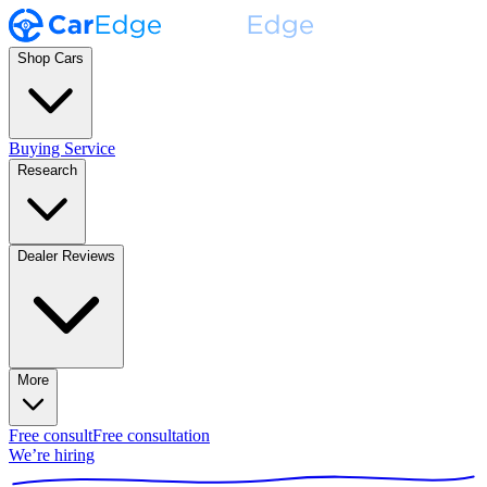
Shop Cars
Buying Service
Research
Dealer Reviews
More
Free consult
Free consultation
We’re hiring