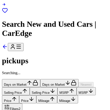
Search New and Used Cars |
CarEdge
pickups
Searching...
Days on Market
Days on Market
Nearest
Selling Price
Selling Price
MSRP
MSRP
Price
Price
Mileage
Mileage
Filters
2