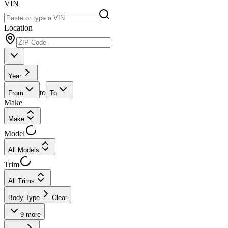
VIN
Location
Year
to
From
To
Make
Make
Model
All Models
Trim
All Trims
Body Type
Clear
9
more