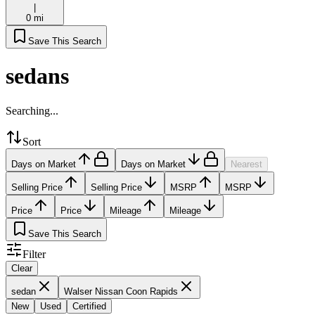
|
0 mi
Save This Search
sedans
Searching...
Sort
Days on Market
Days on Market
Nearest
Selling Price
Selling Price
MSRP
MSRP
Price
Price
Mileage
Mileage
Save This Search
Filter
Clear
sedan
Walser Nissan Coon Rapids
New
Used
Certified