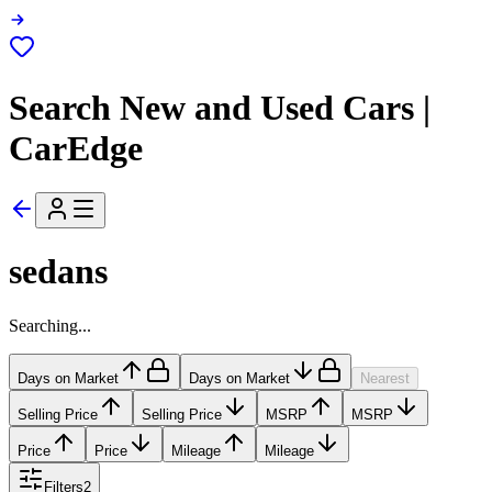
Search New and Used Cars |
CarEdge
sedans
Searching...
Days on Market
Days on Market
Nearest
Selling Price
Selling Price
MSRP
MSRP
Price
Price
Mileage
Mileage
Filters
2