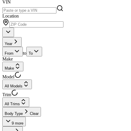
VIN
Location
Year
to
From
To
Make
Make
Model
All Models
Trim
All Trims
Body Type
Clear
9
more