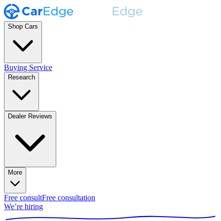
Shop Cars
Buying Service
Research
Dealer Reviews
More
Free consult
Free consultation
We’re hiring