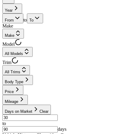
Year
to
From
To
Make
Make
Model
All Models
Trim
All Trims
Body Type
Price
Mileage
Days on Market
Clear
to
days