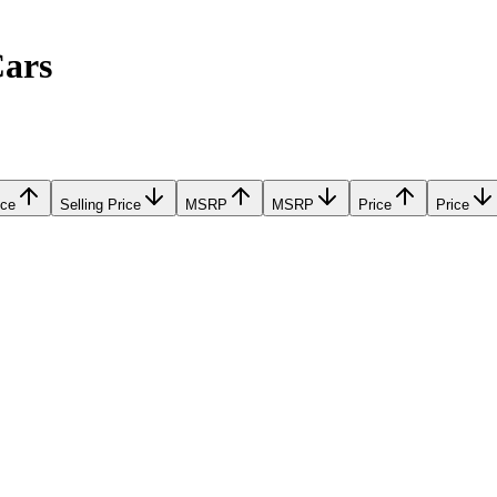
Cars
ice
Selling Price
MSRP
MSRP
Price
Price