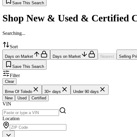
Save This Search
Shop New & Used & Certified 
Searching...
Sort
Days on Market
Days on Market
Nearest
Selling Pr
Save This Search
Filter
Clear
Bmw Of Toledo
30+ days
Under 90 days
New
Used
Certified
VIN
Location