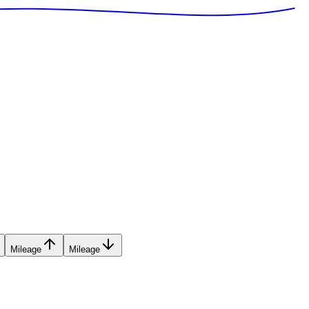
Mileage
Mileage