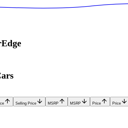
rEdge
Cars
ice
Selling Price
MSRP
MSRP
Price
Price