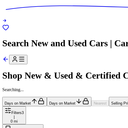
Search New and Used Cars | Ca
Shop New & Used & Certified 
Searching...
Days on Market
Days on Market
Nearest
Selling Pr
Filters
3
|
0 mi