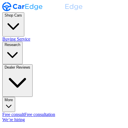
Shop Cars
Buying Service
Research
Dealer Reviews
More
Free consult
Free consultation
We’re hiring