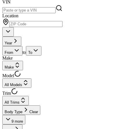
VIN
Location
Year
to
From
To
Make
Make
Model
All Models
Trim
All Trims
Body Type
Clear
9
more