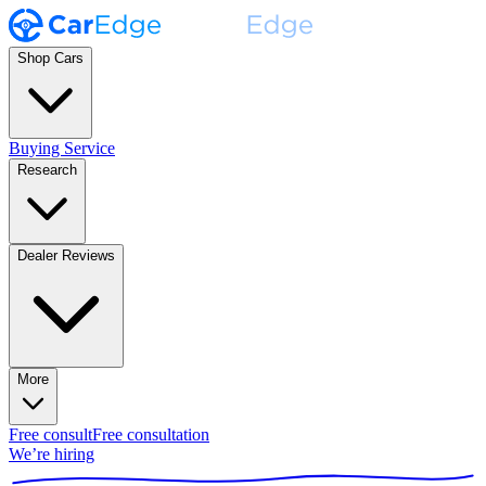
Shop Cars
Buying Service
Research
Dealer Reviews
More
Free consult
Free consultation
We’re hiring