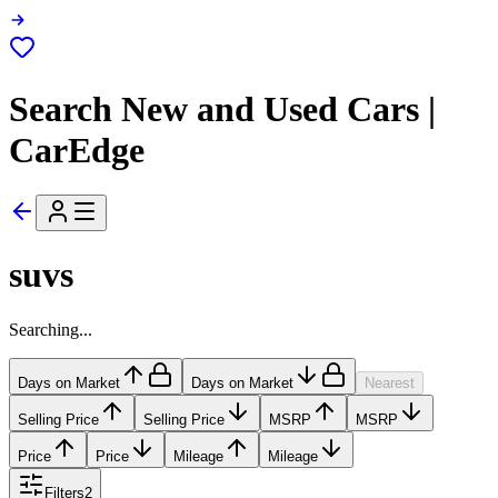
Search New and Used Cars |
CarEdge
suvs
Searching...
Days on Market
Days on Market
Nearest
Selling Price
Selling Price
MSRP
MSRP
Price
Price
Mileage
Mileage
Filters
2