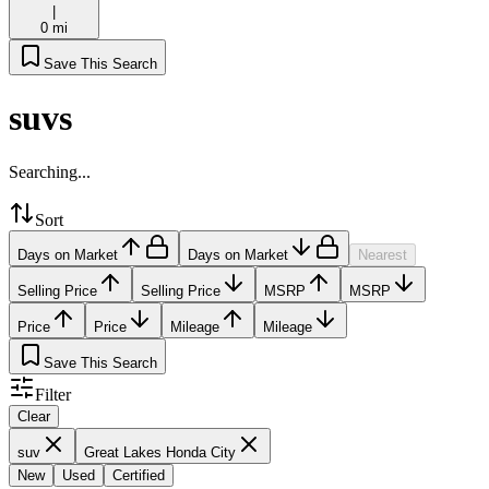
|
0 mi
Save This Search
suvs
Searching...
Sort
Days on Market
Days on Market
Nearest
Selling Price
Selling Price
MSRP
MSRP
Price
Price
Mileage
Mileage
Save This Search
Filter
Clear
suv
Great Lakes Honda City
New
Used
Certified