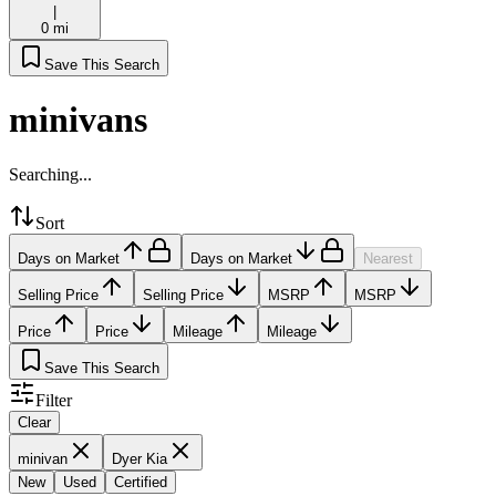
|
0 mi
Save This Search
minivans
Searching...
Sort
Days on Market
Days on Market
Nearest
Selling Price
Selling Price
MSRP
MSRP
Price
Price
Mileage
Mileage
Save This Search
Filter
Clear
minivan
Dyer Kia
New
Used
Certified