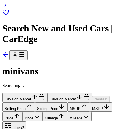
Search New and Used Cars |
CarEdge
minivans
Searching...
Days on Market
Days on Market
Nearest
Selling Price
Selling Price
MSRP
MSRP
Price
Price
Mileage
Mileage
Filters
2