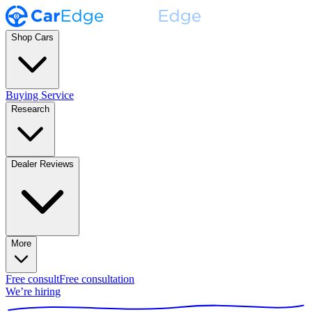
Shop Cars
Buying Service
Research
Dealer Reviews
More
Free consult
Free consultation
We’re hiring