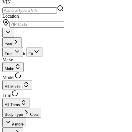
VIN
Location
Year
to
From
To
Make
Make
Model
All Models
Trim
All Trims
Body Type
Clear
9
more