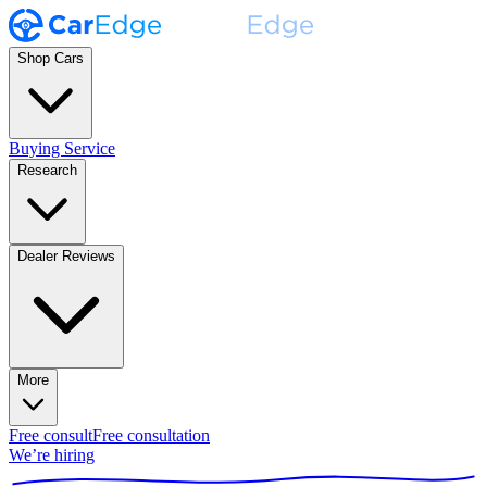
Shop Cars
Buying Service
Research
Dealer Reviews
More
Free consult
Free consultation
We’re hiring