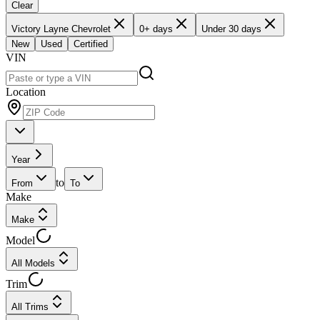
Clear
Victory Layne Chevrolet
0+ days
Under 30 days
New
Used
Certified
VIN
Location
Year
to
From
To
Make
Make
Model
All Models
Trim
All Trims