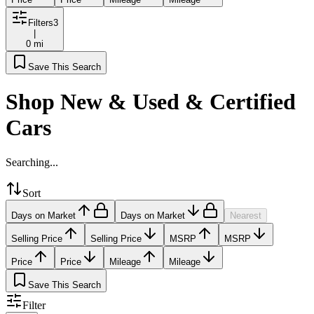
Filters
3
|
0 mi
Save This Search
Shop New & Used & Certified
Cars
Searching...
Sort
Days on Market
Days on Market
Nearest
Selling Price
Selling Price
MSRP
MSRP
Price
Price
Mileage
Mileage
Save This Search
Filter