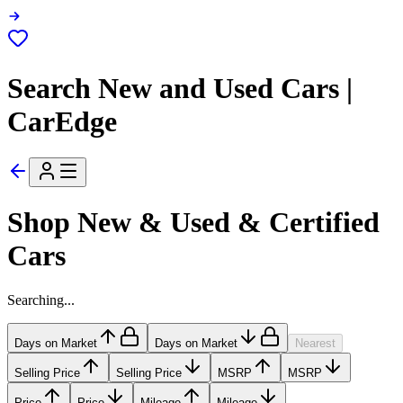
Search New and Used Cars |
CarEdge
Shop New & Used & Certified
Cars
Searching...
Days on Market
Days on Market
Nearest
Selling Price
Selling Price
MSRP
MSRP
Price
Price
Mileage
Mileage