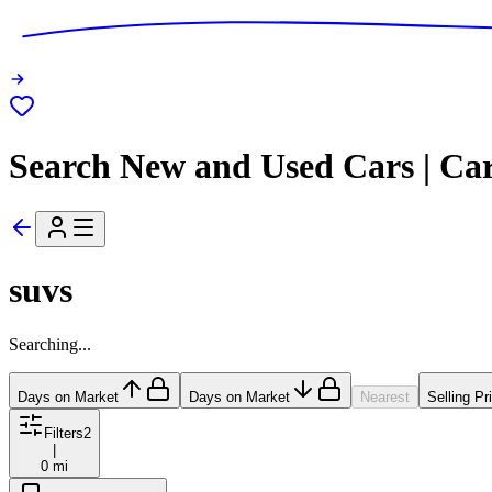
Search New and Used Cars | Ca
suvs
Searching...
Days on Market
Days on Market
Nearest
Selling Pr
Filters
2
|
0 mi