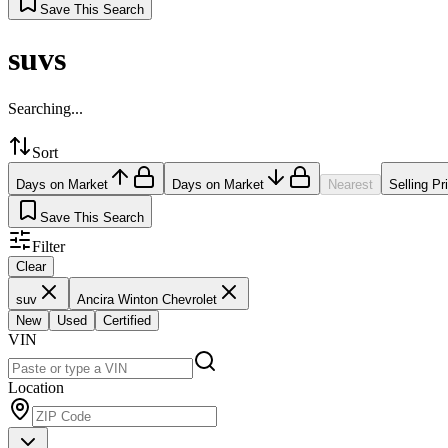
Save This Search
suvs
Searching...
Sort
Days on Market
Days on Market
Nearest
Selling Pr
Save This Search
Filter
Clear
suv
Ancira Winton Chevrolet
New
Used
Certified
VIN
Location