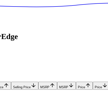
rEdge
ice
Selling Price
MSRP
MSRP
Price
Price