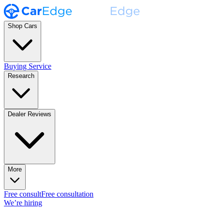
Shop Cars
Buying Service
Research
Dealer Reviews
More
Free consult
Free consultation
We’re hiring