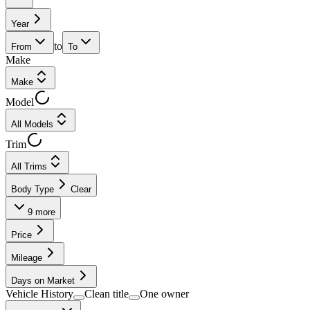
Year
to
From
To
Make
Make
Model
All Models
Trim
All Trims
Body Type
Clear
9
more
Price
Mileage
Days on Market
Vehicle History
Clean title
One owner