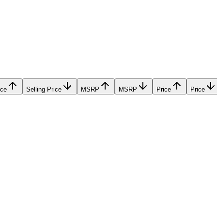
ice
Selling Price
MSRP
MSRP
Price
Price