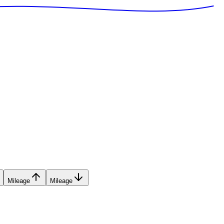
Mileage
Mileage