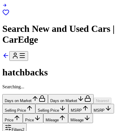
Search New and Used Cars |
CarEdge
hatchbacks
Searching...
Days on Market
Days on Market
Nearest
Selling Price
Selling Price
MSRP
MSRP
Price
Price
Mileage
Mileage
Filters
2