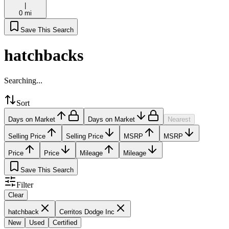
|
0 mi
Save This Search
hatchbacks
Searching...
Sort
Days on Market
Days on Market
Nearest
Selling Price
Selling Price
MSRP
MSRP
Price
Price
Mileage
Mileage
Save This Search
Filter
Clear
hatchback
Cerritos Dodge Inc
New
Used
Certified