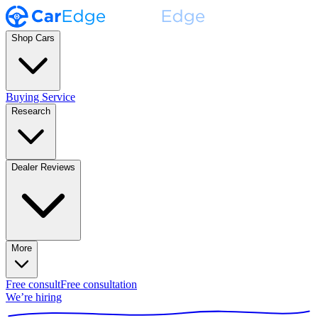
Shop Cars
Buying Service
Research
Dealer Reviews
More
Free consult
Free consultation
We’re hiring