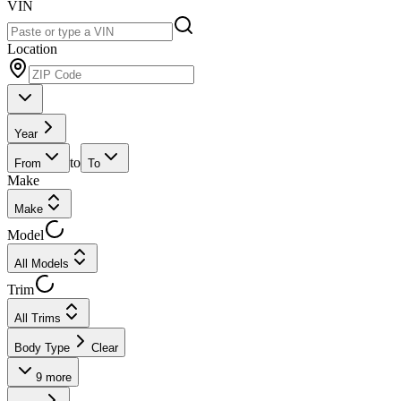
VIN
Location
Year
to
From
To
Make
Make
Model
All Models
Trim
All Trims
Body Type
Clear
9
more