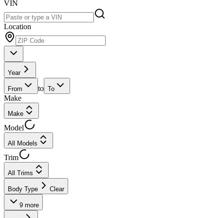
VIN
Location
Year
to
From
To
Make
Make
Model
All Models
Trim
All Trims
Body Type
Clear
9
more