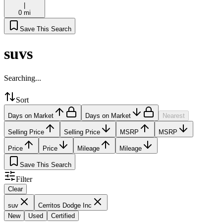
|
0 mi
Save This Search
suvs
Searching...
Sort
Days on Market
Days on Market
Nearest
Selling Price
Selling Price
MSRP
MSRP
Price
Price
Mileage
Mileage
Save This Search
Filter
Clear
suv
Cerritos Dodge Inc
New
Used
Certified