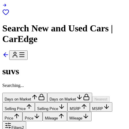
Search New and Used Cars |
CarEdge
suvs
Searching...
Days on Market
Days on Market
Nearest
Selling Price
Selling Price
MSRP
MSRP
Price
Price
Mileage
Mileage
Filters
2