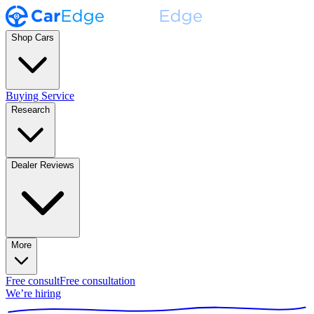
Shop Cars
Buying Service
Research
Dealer Reviews
More
Free consult
Free consultation
We’re hiring