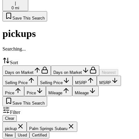
|
0 mi
Save This Search
pickups
Searching...
Sort
Days on Market
Days on Market
Nearest
Selling Price
Selling Price
MSRP
MSRP
Price
Price
Mileage
Mileage
Save This Search
Filter
Clear
pickup
Palm Springs Subaru
New
Used
Certified