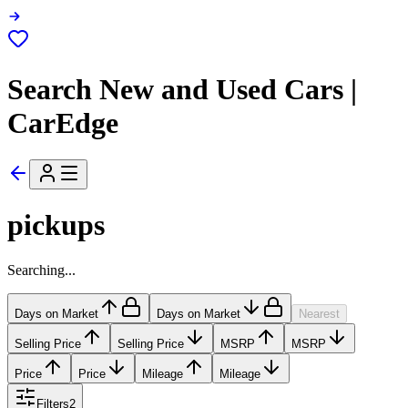
Search New and Used Cars |
CarEdge
pickups
Searching...
Days on Market
Days on Market
Nearest
Selling Price
Selling Price
MSRP
MSRP
Price
Price
Mileage
Mileage
Filters
2