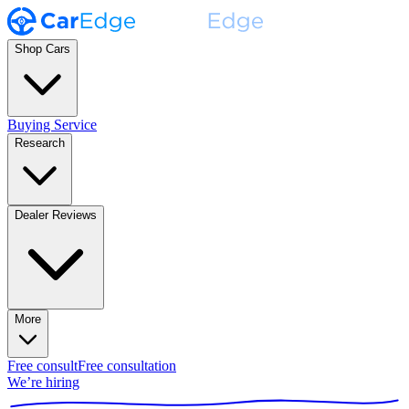
Shop Cars
Buying Service
Research
Dealer Reviews
More
Free consult
Free consultation
We’re hiring