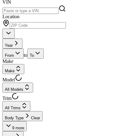
VIN
Location
Year
to
From
To
Make
Make
Model
All Models
Trim
All Trims
Body Type
Clear
9
more