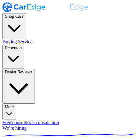
Shop Cars
Buying Service
Research
Dealer Reviews
More
Free consult
Free consultation
We’re hiring