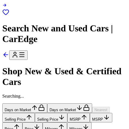
Search New and Used Cars |
CarEdge
Shop New & Used & Certified
Cars
Searching...
Days on Market
Days on Market
Nearest
Selling Price
Selling Price
MSRP
MSRP
Price
Price
Mileage
Mileage