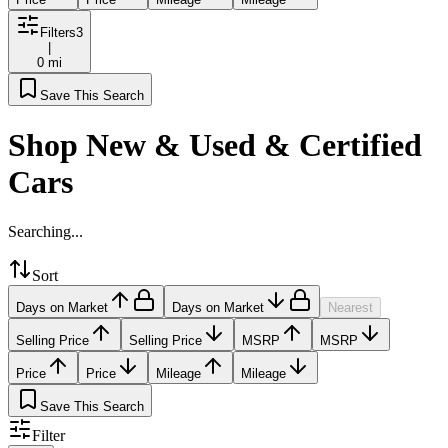
Filters
3
|
0 mi
Save This Search
Shop New & Used & Certified
Cars
Searching...
Sort
Days on Market
Days on Market
Nearest
Selling Price
Selling Price
MSRP
MSRP
Price
Price
Mileage
Mileage
Save This Search
Filter