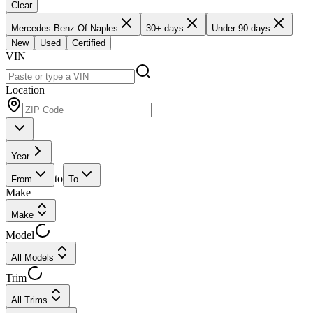
Clear
Mercedes-Benz Of Naples
30+ days
Under 90 days
New
Used
Certified
VIN
Location
Year
to
From
To
Make
Make
Model
All Models
Trim
All Trims