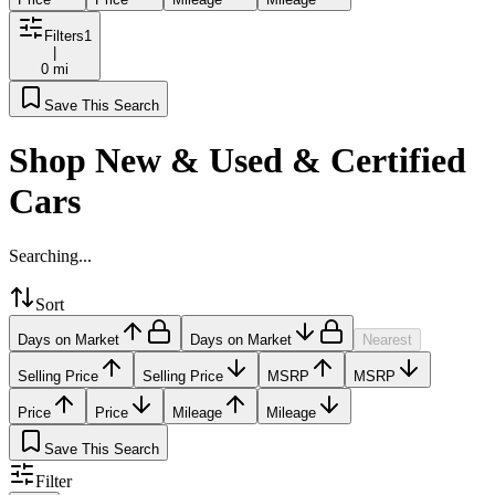
Filters
1
|
0 mi
Save This Search
Shop New & Used & Certified
Cars
Searching...
Sort
Days on Market
Days on Market
Nearest
Selling Price
Selling Price
MSRP
MSRP
Price
Price
Mileage
Mileage
Save This Search
Filter