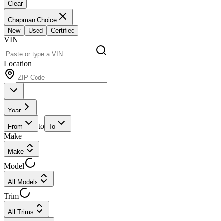
Clear
Chapman Choice
New
Used
Certified
VIN
Location
Year
to
From
To
Make
Make
Model
All Models
Trim
All Trims