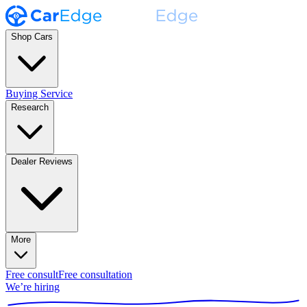
Shop Cars
Buying Service
Research
Dealer Reviews
More
Free consult
Free consultation
We’re hiring