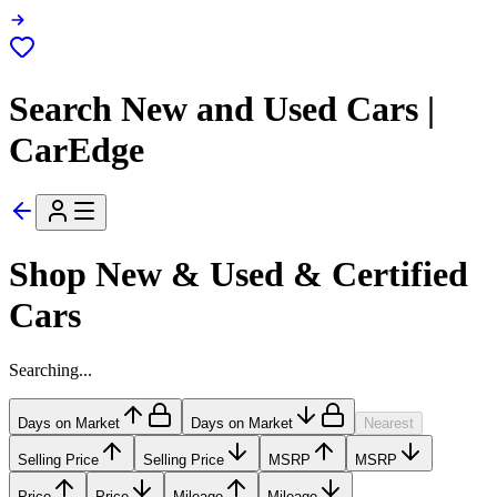
Search New and Used Cars |
CarEdge
Shop New & Used & Certified
Cars
Searching...
Days on Market
Days on Market
Nearest
Selling Price
Selling Price
MSRP
MSRP
Price
Price
Mileage
Mileage