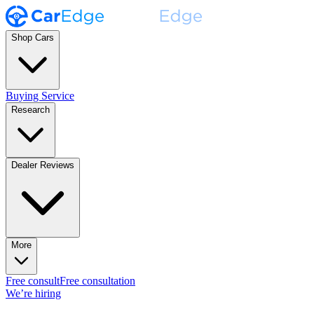
Shop Cars
Buying Service
Research
Dealer Reviews
More
Free consult
Free consultation
We’re hiring