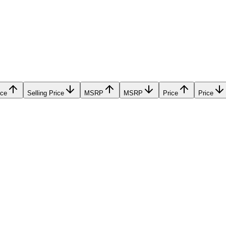
ice
Selling Price
MSRP
MSRP
Price
Price