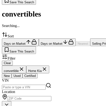
Save This Search
convertibles
Searching...
Sort
Days on Market
Days on Market
Nearest
Selling Pr
Save This Search
Filter
Clear
convertible
Horne Kia
New
Used
Certified
VIN
Location