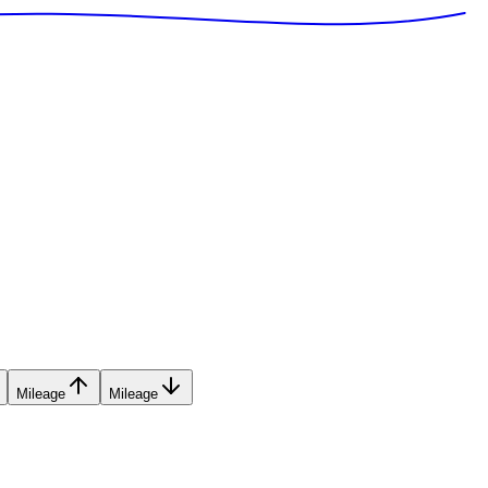
Mileage
Mileage