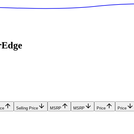
rEdge
ice
Selling Price
MSRP
MSRP
Price
Price