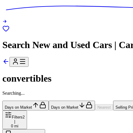
Search New and Used Cars | Ca
convertibles
Searching...
Days on Market
Days on Market
Nearest
Selling Pr
Filters
2
|
0 mi