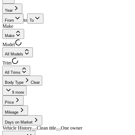
Year
to
From
To
Make
Make
Model
All Models
Trim
All Trims
Body Type
Clear
9
more
Price
Mileage
Days on Market
Vehicle History
Clean title
One owner