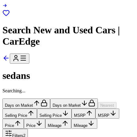
Search New and Used Cars |
CarEdge
sedans
Searching...
Days on Market
Days on Market
Nearest
Selling Price
Selling Price
MSRP
MSRP
Price
Price
Mileage
Mileage
Filters
2