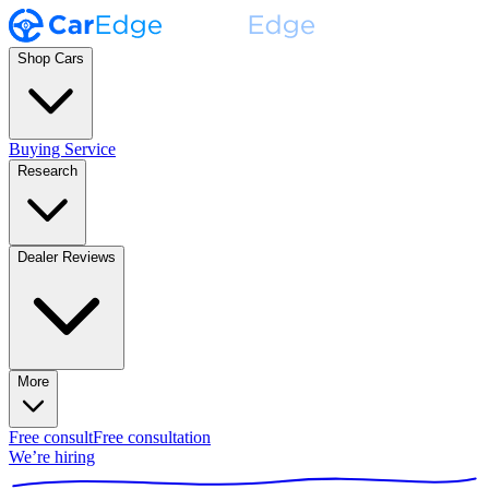
Shop Cars
Buying Service
Research
Dealer Reviews
More
Free consult
Free consultation
We’re hiring