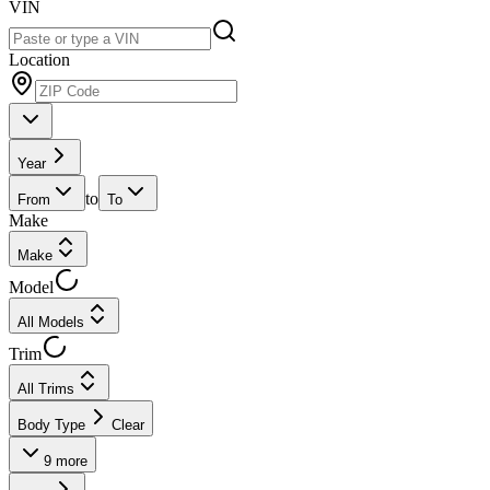
VIN
Location
Year
to
From
To
Make
Make
Model
All Models
Trim
All Trims
Body Type
Clear
9
more