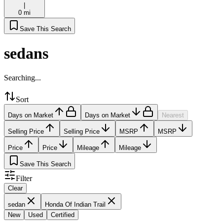
|
0 mi
Save This Search
sedans
Searching...
Sort
Days on Market
Days on Market
Nearest
Selling Price
Selling Price
MSRP
MSRP
Price
Price
Mileage
Mileage
Save This Search
Filter
Clear
sedan
Honda Of Indian Trail
New
Used
Certified