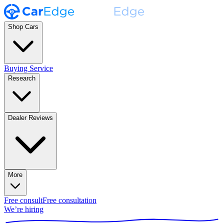
Shop Cars
Buying Service
Research
Dealer Reviews
More
Free consult
Free consultation
We’re hiring