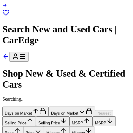
Search New and Used Cars |
CarEdge
Shop New & Used & Certified
Cars
Searching...
Days on Market
Days on Market
Nearest
Selling Price
Selling Price
MSRP
MSRP
Price
Price
Mileage
Mileage