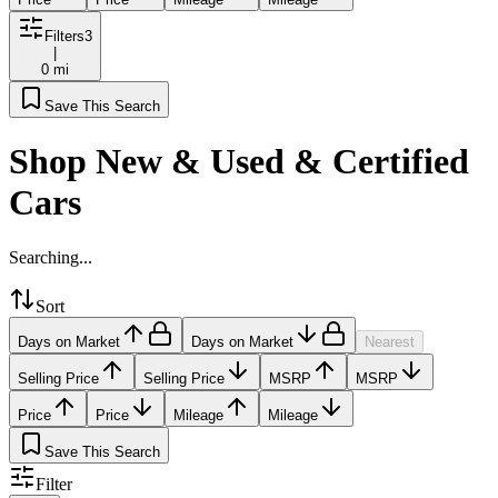
Filters
3
|
0 mi
Save This Search
Shop New & Used & Certified
Cars
Searching...
Sort
Days on Market
Days on Market
Nearest
Selling Price
Selling Price
MSRP
MSRP
Price
Price
Mileage
Mileage
Save This Search
Filter