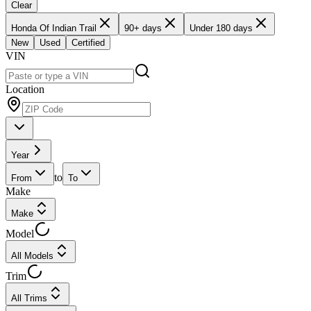
Clear
Honda Of Indian Trail
90+ days
Under 180 days
New
Used
Certified
VIN
Location
Year
to
From
To
Make
Make
Model
All Models
Trim
All Trims