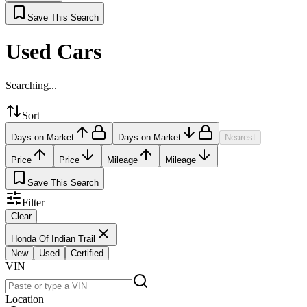
Save This Search
Used Cars
Searching...
Sort
Days on Market
Days on Market
Nearest
Price
Price
Mileage
Mileage
Save This Search
Filter
Clear
Honda Of Indian Trail
New
Used
Certified
VIN
Location