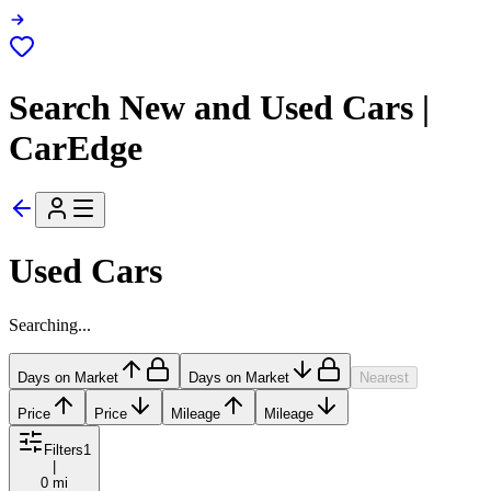
Search New and Used Cars |
CarEdge
Used Cars
Searching...
Days on Market
Days on Market
Nearest
Price
Price
Mileage
Mileage
Filters
1
|
0 mi