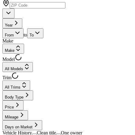
Year
to
From
To
Make
Make
Model
All Models
Trim
All Trims
Body Type
Price
Mileage
Days on Market
Vehicle History
Clean title
One owner