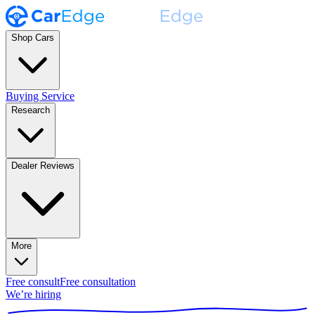
Shop Cars
Buying Service
Research
Dealer Reviews
More
Free consult
Free consultation
We’re hiring