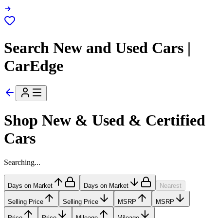
Search New and Used Cars |
CarEdge
Shop New & Used & Certified
Cars
Searching...
Days on Market
Days on Market
Nearest
Selling Price
Selling Price
MSRP
MSRP
Price
Price
Mileage
Mileage