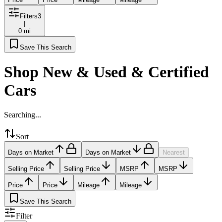
Filters
3
|
0 mi
Save This Search
Shop New & Used & Certified
Cars
Searching...
Sort
Days on Market
Days on Market
Nearest
Selling Price
Selling Price
MSRP
MSRP
Price
Price
Mileage
Mileage
Save This Search
Filter