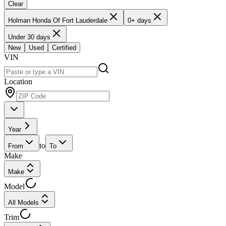
Clear
Holman Honda Of Fort Lauderdale
0+ days
Under 30 days
New
Used
Certified
VIN
Location
Year
to
From
To
Make
Make
Model
All Models
Trim