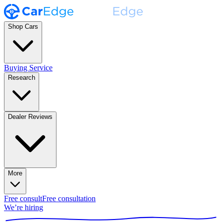
Shop Cars
Buying Service
Research
Dealer Reviews
More
Free consult
Free consultation
We’re hiring