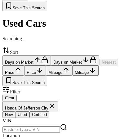
Save This Search
Used Cars
Searching...
Sort
Days on Market
Days on Market
Nearest
Price
Price
Mileage
Mileage
Save This Search
Filter
Clear
Honda Of Jefferson City
New
Used
Certified
VIN
Location