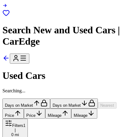
Search New and Used Cars |
CarEdge
Used Cars
Searching...
Days on Market
Days on Market
Nearest
Price
Price
Mileage
Mileage
Filters
1
|
0 mi