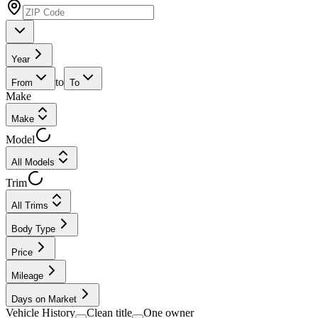
Year
to
From
To
Make
Make
Model
All Models
Trim
All Trims
Body Type
Price
Mileage
Days on Market
Vehicle History
Clean title
One owner