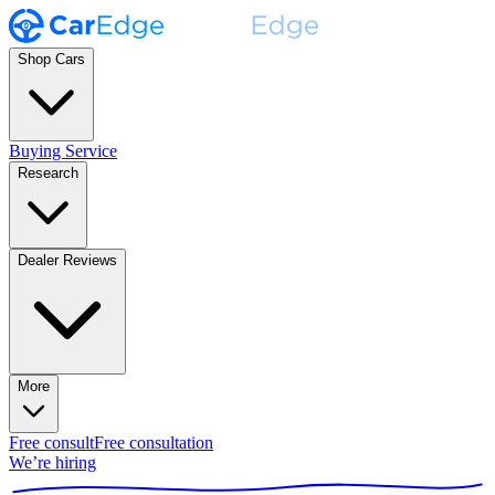
Shop Cars
Buying Service
Research
Dealer Reviews
More
Free consult
Free consultation
We’re hiring