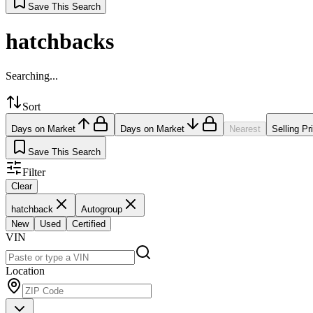
Save This Search
hatchbacks
Searching...
Sort
Days on Market
Days on Market
Nearest
Selling Pr
Save This Search
Filter
Clear
hatchback
Autogroup
New
Used
Certified
VIN
Location