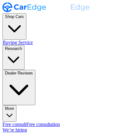
Shop Cars
Buying Service
Research
Dealer Reviews
More
Free consult
Free consultation
We’re hiring