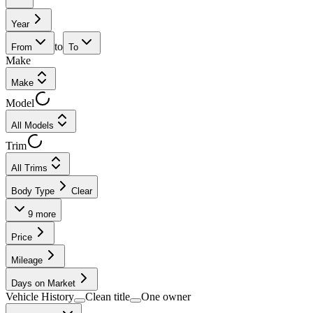
Year
to
From
To
Make
Make
Model
All Models
Trim
All Trims
Body Type
Clear
9
more
Price
Mileage
Days on Market
Vehicle History
Clean title
One owner