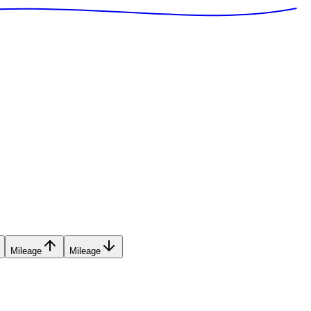
Mileage
Mileage