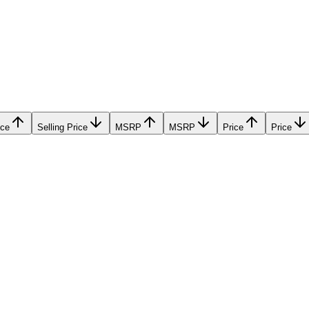
ice
Selling Price
MSRP
MSRP
Price
Price