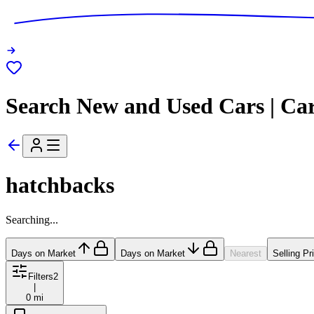
Search New and Used Cars | Ca
hatchbacks
Searching...
Days on Market
Days on Market
Nearest
Selling Pr
Filters
2
|
0 mi