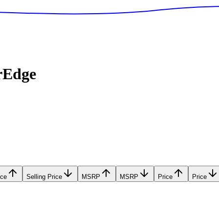
rEdge
ice
Selling Price
MSRP
MSRP
Price
Price