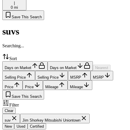
|
0 mi
Save This Search
suvs
Searching...
Sort
Days on Market
Days on Market
Nearest
Selling Price
Selling Price
MSRP
MSRP
Price
Price
Mileage
Mileage
Save This Search
Filter
Clear
suv
Jim Shorkey Mitsubishi Uniontown
New
Used
Certified