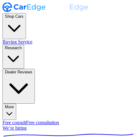
Shop Cars
Buying Service
Research
Dealer Reviews
More
Free consult
Free consultation
We’re hiring