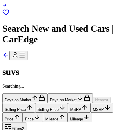
Search New and Used Cars |
CarEdge
suvs
Searching...
Days on Market
Days on Market
Nearest
Selling Price
Selling Price
MSRP
MSRP
Price
Price
Mileage
Mileage
Filters
2