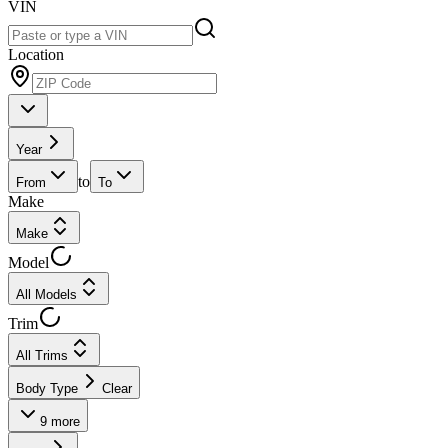
VIN
Location
Year
to
From
To
Make
Make
Model
All Models
Trim
All Trims
Body Type
Clear
9
more