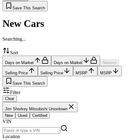
Save This Search
New Cars
Searching...
Sort
Days on Market
Days on Market
Nearest
Selling Price
Selling Price
MSRP
MSRP
Save This Search
Filter
Clear
Jim Shorkey Mitsubishi Uniontown
New
Used
Certified
VIN
Location