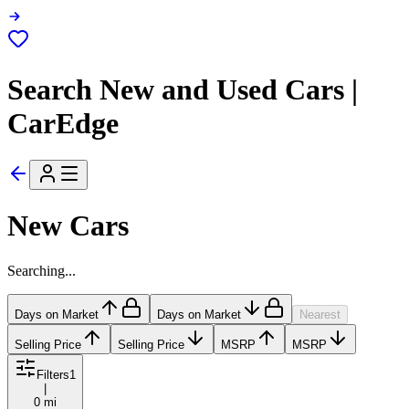
Search New and Used Cars |
CarEdge
New Cars
Searching...
Days on Market
Days on Market
Nearest
Selling Price
Selling Price
MSRP
MSRP
Filters
1
|
0 mi