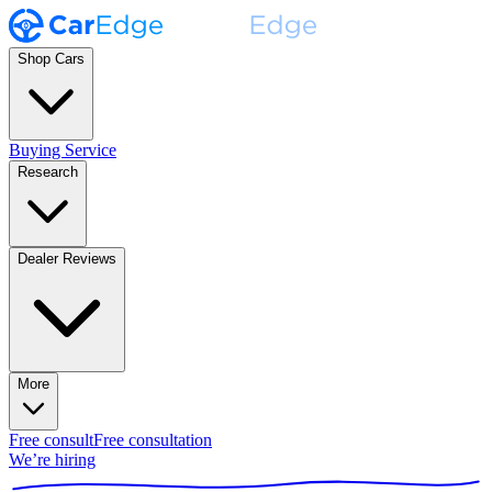
Shop Cars
Buying Service
Research
Dealer Reviews
More
Free consult
Free consultation
We’re hiring