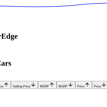
rEdge
Cars
ice
Selling Price
MSRP
MSRP
Price
Price