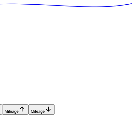
Mileage
Mileage