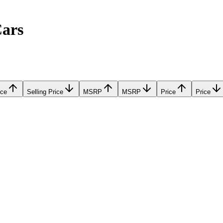
Cars
ice
Selling Price
MSRP
MSRP
Price
Price