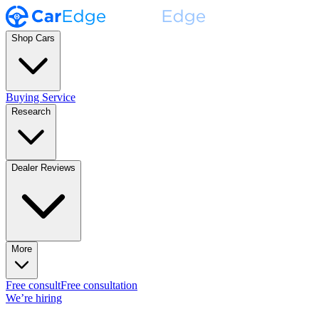
Shop Cars
Buying Service
Research
Dealer Reviews
More
Free consult
Free consultation
We’re hiring