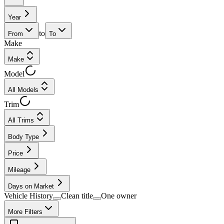
Year
to
From
To
Make
Make
Model
All Models
Trim
All Trims
Body Type
Price
Mileage
Days on Market
Vehicle History
Clean title
One owner
More Filters