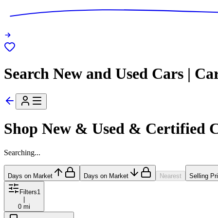
Search New and Used Cars | Ca
Shop New & Used & Certified 
Searching...
Days on Market
Days on Market
Nearest
Selling Pr
Filters
1
|
0 mi