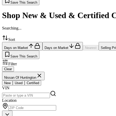
Save This Search
Shop New & Used & Certified 
Searching...
Sort
Days on Market
Days on Market
Nearest
Selling Pr
Save This Search
Filter
Clear
Nissan Of Huntington
New
Used
Certified
VIN
Location