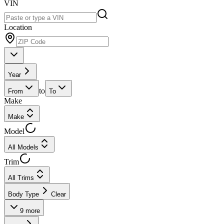
VIN
Location
Year
to
From
To
Make
Make
Model
All Models
Trim
All Trims
Body Type
Clear
9
more