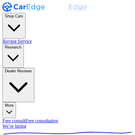
Shop Cars
Buying Service
Research
Dealer Reviews
More
Free consult
Free consultation
We’re hiring