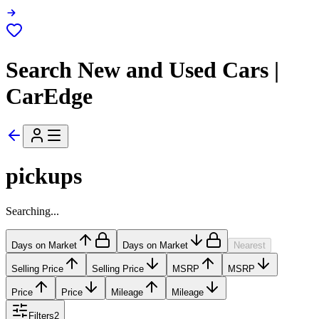
Search New and Used Cars |
CarEdge
pickups
Searching...
Days on Market
Days on Market
Nearest
Selling Price
Selling Price
MSRP
MSRP
Price
Price
Mileage
Mileage
Filters
2