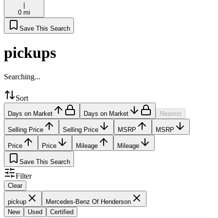
|
0 mi
Save This Search
pickups
Searching...
Sort
Days on Market
Days on Market
Nearest
Selling Price
Selling Price
MSRP
MSRP
Price
Price
Mileage
Mileage
Save This Search
Filter
Clear
pickup
Mercedes-Benz Of Henderson
New
Used
Certified