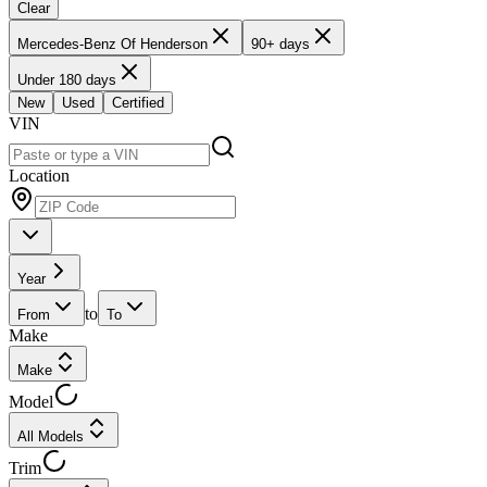
Clear
Mercedes-Benz Of Henderson
90+ days
Under 180 days
New
Used
Certified
VIN
Location
Year
to
From
To
Make
Make
Model
All Models
Trim