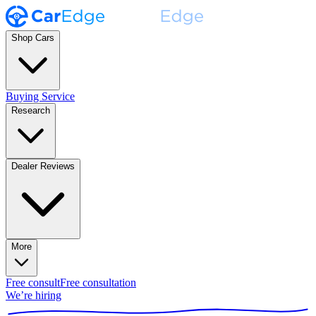
Shop Cars
Buying Service
Research
Dealer Reviews
More
Free consult
Free consultation
We’re hiring