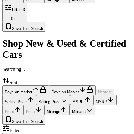
Filters
3
|
0 mi
Save This Search
Shop New & Used & Certified
Cars
Searching...
Sort
Days on Market
Days on Market
Nearest
Selling Price
Selling Price
MSRP
MSRP
Price
Price
Mileage
Mileage
Save This Search
Filter