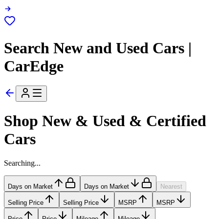
Search New and Used Cars |
CarEdge
Shop New & Used & Certified
Cars
Searching...
Days on Market
Days on Market
Nearest
Selling Price
Selling Price
MSRP
MSRP
Price
Price
Mileage
Mileage