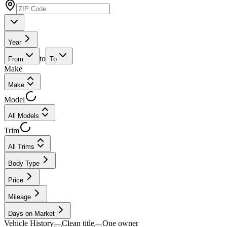
Year
to
From
To
Make
Make
Model
All Models
Trim
All Trims
Body Type
Price
Mileage
Days on Market
Vehicle History
Clean title
One owner