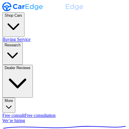
Shop Cars
Buying Service
Research
Dealer Reviews
More
Free consult
Free consultation
We’re hiring