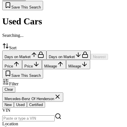
Save This Search
Used Cars
Searching...
Sort
Days on Market
Days on Market
Nearest
Price
Price
Mileage
Mileage
Save This Search
Filter
Clear
Mercedes-Benz Of Henderson
New
Used
Certified
VIN
Location