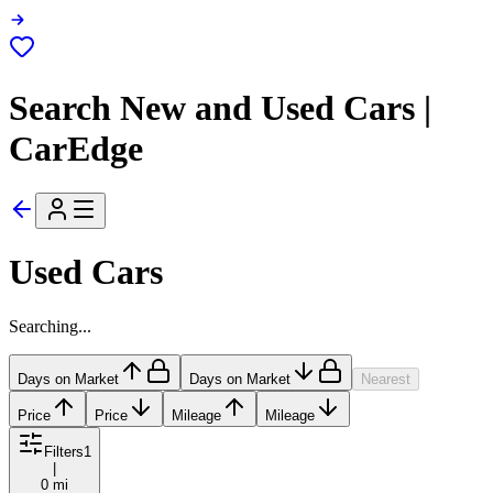
Search New and Used Cars |
CarEdge
Used Cars
Searching...
Days on Market
Days on Market
Nearest
Price
Price
Mileage
Mileage
Filters
1
|
0 mi