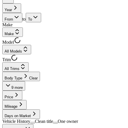
Year
to
From
To
Make
Make
Model
All Models
Trim
All Trims
Body Type
Clear
9
more
Price
Mileage
Days on Market
Vehicle History
Clean title
One owner