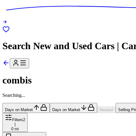
Search New and Used Cars | Ca
combis
Searching...
Days on Market
Days on Market
Nearest
Selling Pr
Filters
2
|
0 mi