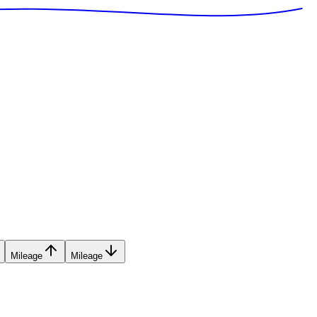
Mileage
Mileage