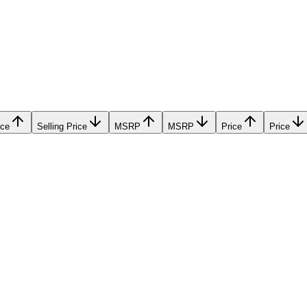
ice
Selling Price
MSRP
MSRP
Price
Price