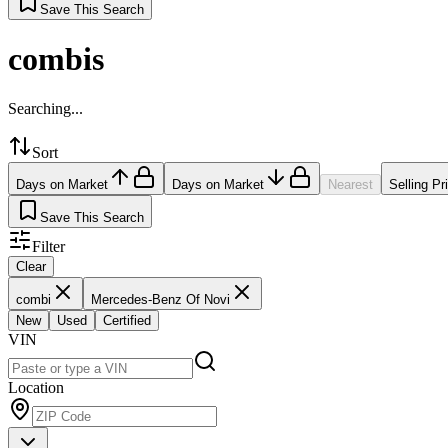
Save This Search
combis
Searching...
Sort
Days on Market
Days on Market
Nearest
Selling Pr
Save This Search
Filter
Clear
combi
Mercedes-Benz Of Novi
New
Used
Certified
VIN
Location