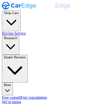
Shop Cars
Buying Service
Research
Dealer Reviews
More
Free consult
Free consultation
We’re hiring