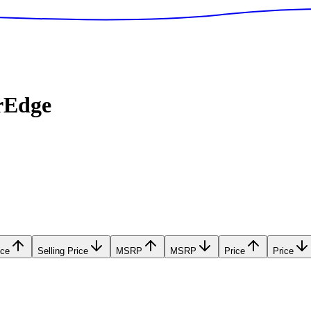
rEdge
ice
Selling Price
MSRP
MSRP
Price
Price