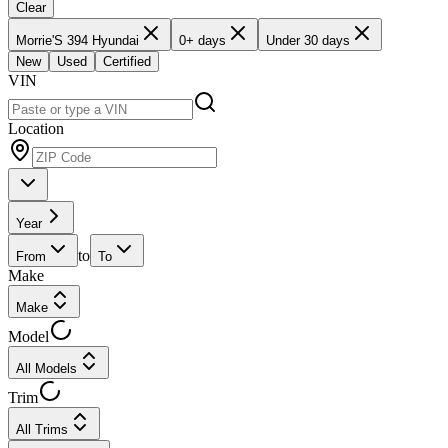
Clear
Morrie'S 394 Hyundai
0+ days
Under 30 days
New
Used
Certified
VIN
Location
Year
to
From
To
Make
Make
Model
All Models
Trim
All Trims