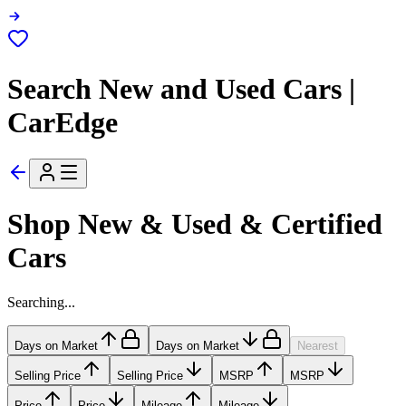
Search New and Used Cars |
CarEdge
Shop New & Used & Certified
Cars
Searching...
Days on Market
Days on Market
Nearest
Selling Price
Selling Price
MSRP
MSRP
Price
Price
Mileage
Mileage