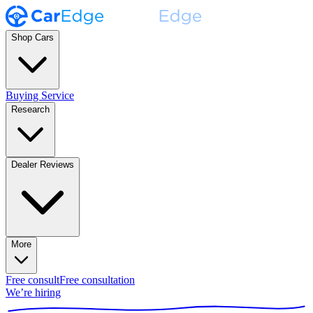
Shop Cars
Buying Service
Research
Dealer Reviews
More
Free consult
Free consultation
We’re hiring