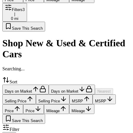
Filters
3
|
0 mi
Save This Search
Shop New & Used & Certified
Cars
Searching...
Sort
Days on Market
Days on Market
Nearest
Selling Price
Selling Price
MSRP
MSRP
Price
Price
Mileage
Mileage
Save This Search
Filter