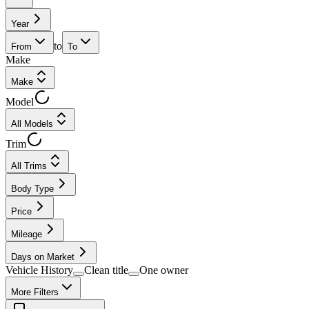
Year
to
From
To
Make
Make
Model
All Models
Trim
All Trims
Body Type
Price
Mileage
Days on Market
Vehicle History
Clean title
One owner
More Filters