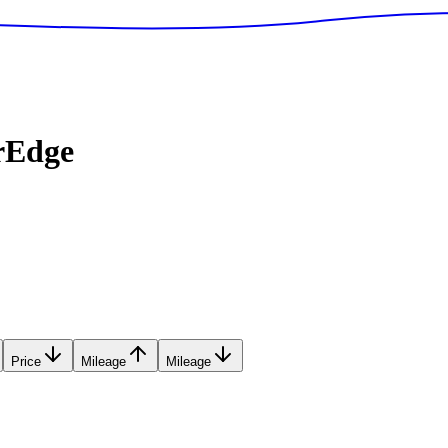
rEdge
Price
Mileage
Mileage