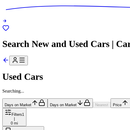
Search New and Used Cars | Ca
Used Cars
Searching...
Days on Market
Days on Market
Nearest
Price
Filters
1
|
0 mi