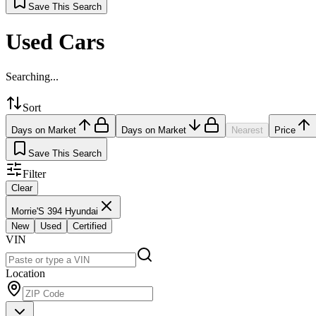
Save This Search
Used Cars
Searching...
Sort
Days on Market
Days on Market
Nearest
Price
Save This Search
Filter
Clear
Morrie'S 394 Hyundai
New
Used
Certified
VIN
Location