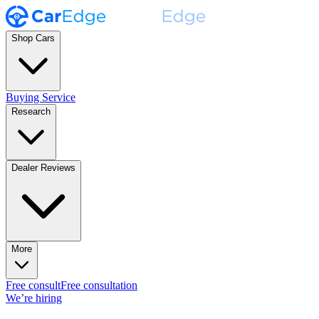
Shop Cars
Buying Service
Research
Dealer Reviews
More
Free consult
Free consultation
We’re hiring