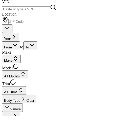
VIN
Location
Year
to
From
To
Make
Make
Model
All Models
Trim
All Trims
Body Type
Clear
9
more