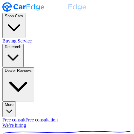
Shop Cars
Buying Service
Research
Dealer Reviews
More
Free consult
Free consultation
We’re hiring