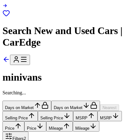
Search New and Used Cars |
CarEdge
minivans
Searching...
Days on Market
Days on Market
Nearest
Selling Price
Selling Price
MSRP
MSRP
Price
Price
Mileage
Mileage
Filters
2