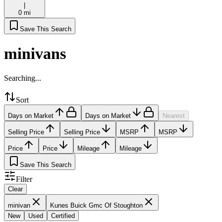
|
0 mi
Save This Search
minivans
Searching...
Sort
Days on Market
Days on Market
Nearest
Selling Price
Selling Price
MSRP
MSRP
Price
Price
Mileage
Mileage
Save This Search
Filter
Clear
minivan
Kunes Buick Gmc Of Stoughton
New
Used
Certified