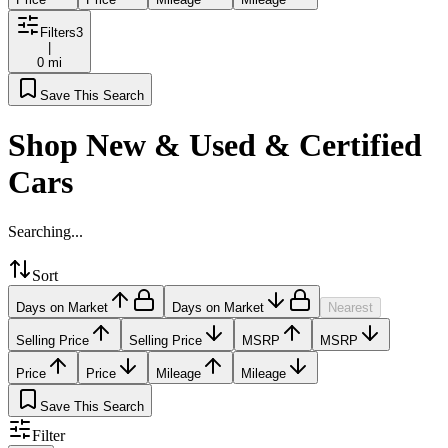
Filters
3
|
0 mi
Save This Search
Shop New & Used & Certified
Cars
Searching...
Sort
Days on Market
Days on Market
Nearest
Selling Price
Selling Price
MSRP
MSRP
Price
Price
Mileage
Mileage
Save This Search
Filter