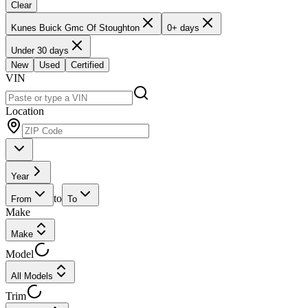
Clear
Kunes Buick Gmc Of Stoughton
0+ days
Under 30 days
New
Used
Certified
VIN
Location
Year
to
From
To
Make
Make
Model
All Models
Trim