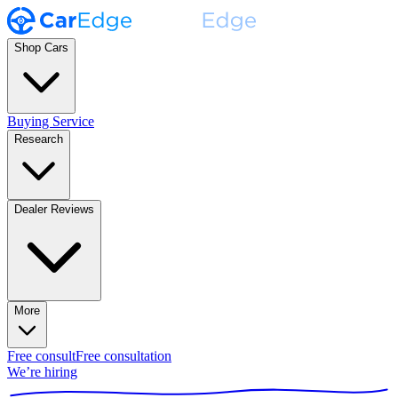
Shop Cars
Buying Service
Research
Dealer Reviews
More
Free consult
Free consultation
We’re hiring