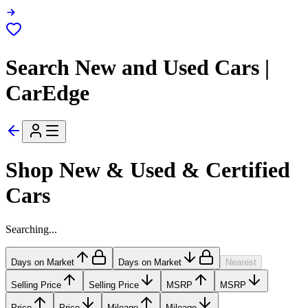
Search New and Used Cars |
CarEdge
Shop New & Used & Certified
Cars
Searching...
Days on Market
Days on Market
Nearest
Selling Price
Selling Price
MSRP
MSRP
Price
Price
Mileage
Mileage