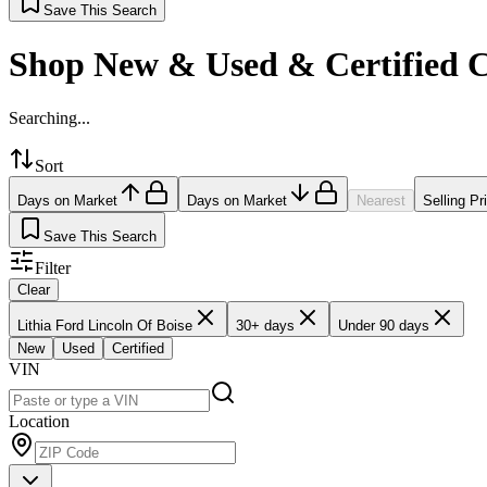
Save This Search
Shop New & Used & Certified 
Searching...
Sort
Days on Market
Days on Market
Nearest
Selling Pr
Save This Search
Filter
Clear
Lithia Ford Lincoln Of Boise
30+ days
Under 90 days
New
Used
Certified
VIN
Location