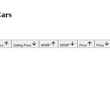
Cars
ice
Selling Price
MSRP
MSRP
Price
Price