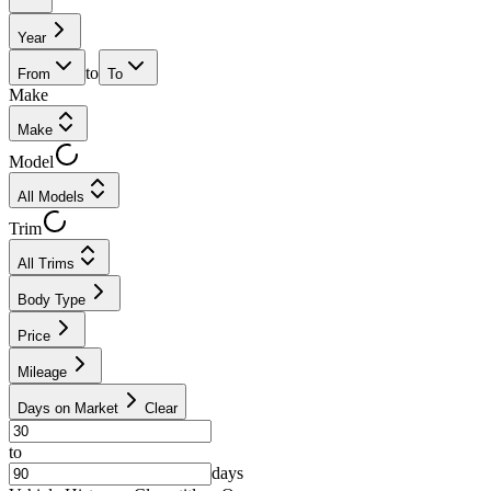
Year
to
From
To
Make
Make
Model
All Models
Trim
All Trims
Body Type
Price
Mileage
Days on Market
Clear
to
days