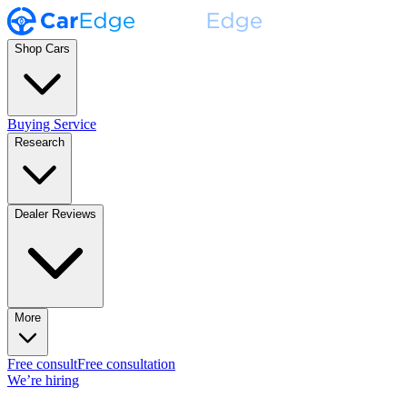
Shop Cars
Buying Service
Research
Dealer Reviews
More
Free consult
Free consultation
We’re hiring