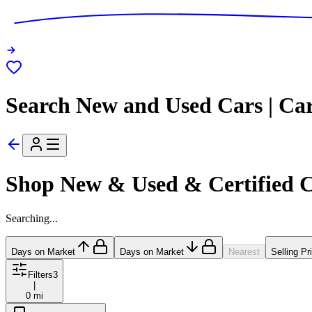
Search New and Used Cars | Ca
Shop New & Used & Certified 
Searching...
Days on Market
Days on Market
Nearest
Selling Pr
Filters
3
|
0 mi