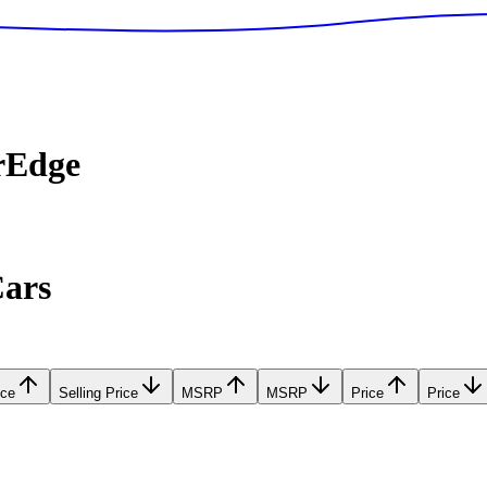
rEdge
Cars
ice
Selling Price
MSRP
MSRP
Price
Price