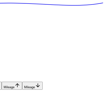
Mileage
Mileage