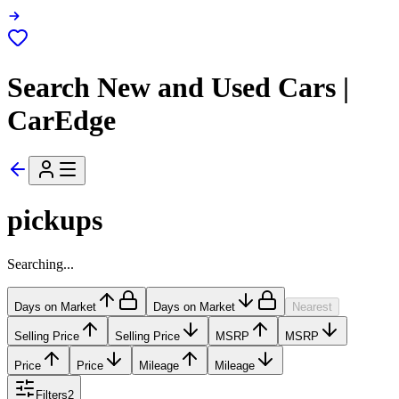
Search New and Used Cars |
CarEdge
pickups
Searching...
Days on Market
Days on Market
Nearest
Selling Price
Selling Price
MSRP
MSRP
Price
Price
Mileage
Mileage
Filters
2