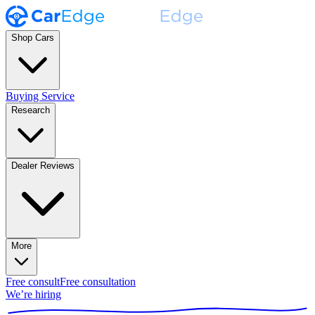
Shop Cars
Buying Service
Research
Dealer Reviews
More
Free consult
Free consultation
We’re hiring