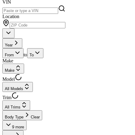
VIN
Location
Year
to
From
To
Make
Make
Model
All Models
Trim
All Trims
Body Type
Clear
9
more