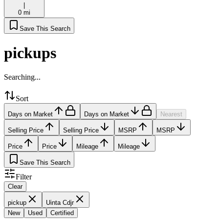
|
0 mi
Save This Search
pickups
Searching...
Sort
Days on Market
Days on Market
Nearest
Selling Price
Selling Price
MSRP
MSRP
Price
Price
Mileage
Mileage
Save This Search
Filter
Clear
pickup
Uinta Cdjr
New
Used
Certified