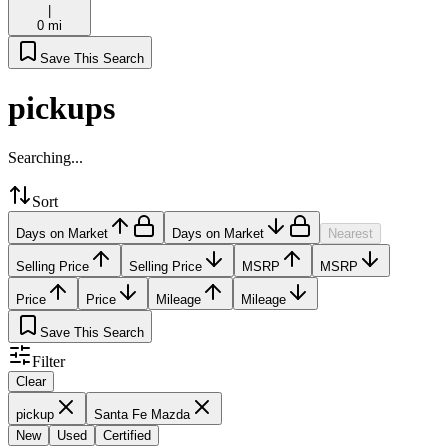
|
0 mi
Save This Search
pickups
Searching...
Sort
Days on Market
Days on Market
Nearest
Selling Price
Selling Price
MSRP
MSRP
Price
Price
Mileage
Mileage
Save This Search
Filter
Clear
pickup
Santa Fe Mazda
New
Used
Certified