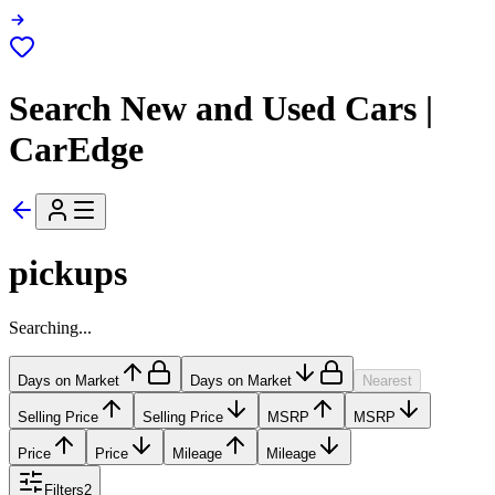
Search New and Used Cars |
CarEdge
pickups
Searching...
Days on Market
Days on Market
Nearest
Selling Price
Selling Price
MSRP
MSRP
Price
Price
Mileage
Mileage
Filters
2