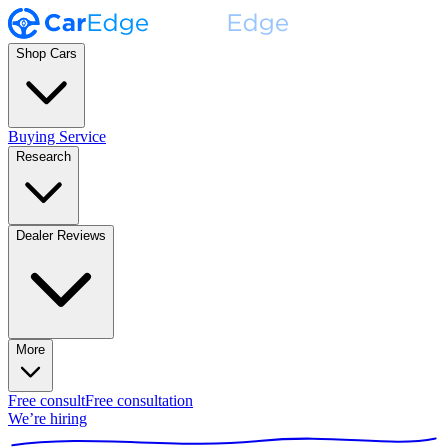
Shop Cars
Buying Service
Research
Dealer Reviews
More
Free consult
Free consultation
We’re hiring