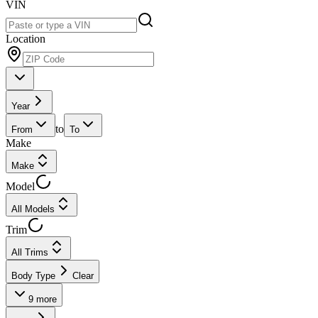
VIN
Location
Year
to
From
To
Make
Make
Model
All Models
Trim
All Trims
Body Type
Clear
9
more