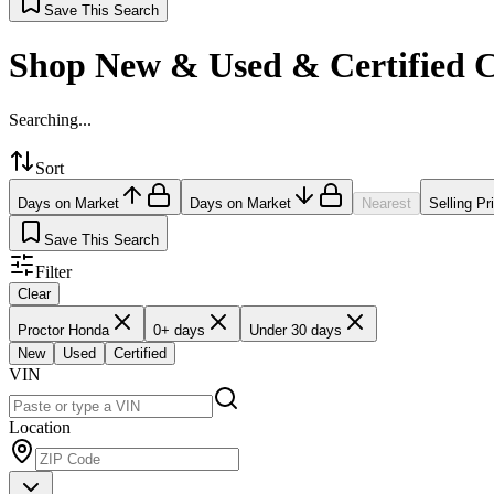
Save This Search
Shop New & Used & Certified 
Searching...
Sort
Days on Market
Days on Market
Nearest
Selling Pr
Save This Search
Filter
Clear
Proctor Honda
0+ days
Under 30 days
New
Used
Certified
VIN
Location