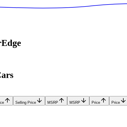
rEdge
Cars
ice
Selling Price
MSRP
MSRP
Price
Price