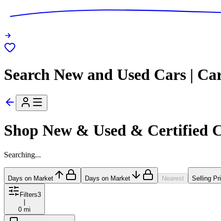
Search New and Used Cars | Ca
Shop New & Used & Certified 
Searching...
Days on Market
Days on Market
Nearest
Selling Pr
Filters
3
|
0 mi