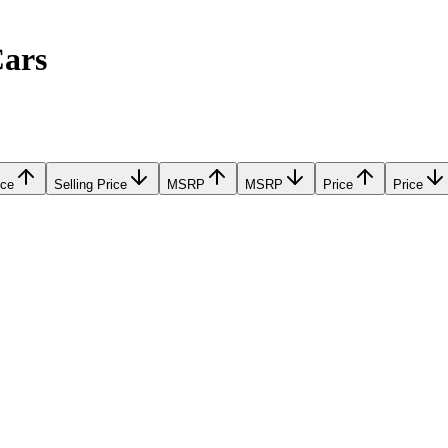
Cars
ice
Selling Price
MSRP
MSRP
Price
Price