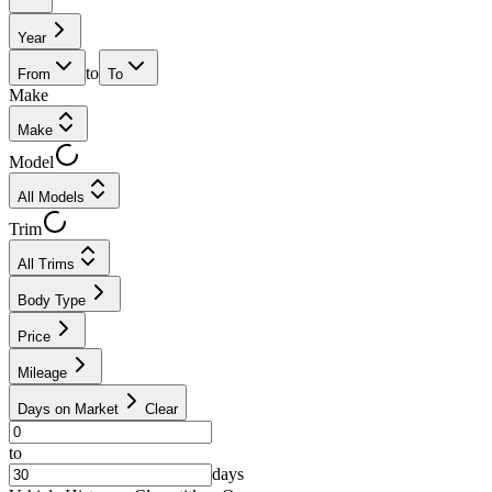
Year
to
From
To
Make
Make
Model
All Models
Trim
All Trims
Body Type
Price
Mileage
Days on Market
Clear
to
days