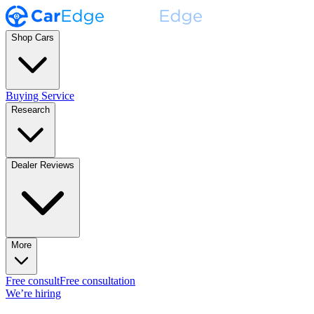
Shop Cars
Buying Service
Research
Dealer Reviews
More
Free consult
Free consultation
We’re hiring