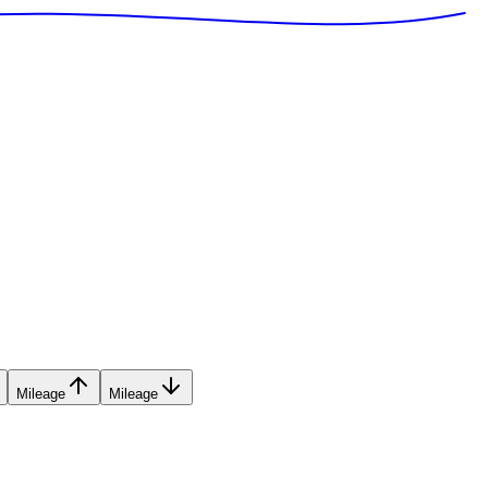
Mileage
Mileage