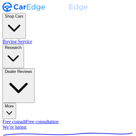
Shop Cars
Buying Service
Research
Dealer Reviews
More
Free consult
Free consultation
We’re hiring