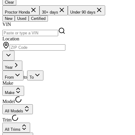
Clear
Proctor Honda
30+ days
Under 90 days
New
Used
Certified
VIN
Location
Year
to
From
To
Make
Make
Model
All Models
Trim
All Trims