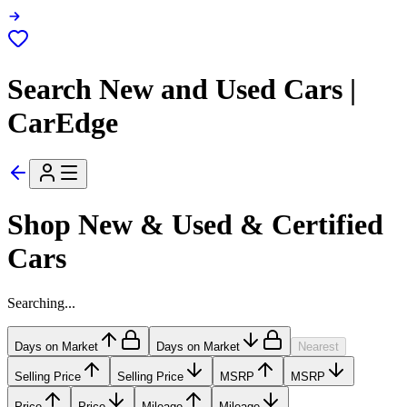
Search New and Used Cars |
CarEdge
Shop New & Used & Certified
Cars
Searching...
Days on Market
Days on Market
Nearest
Selling Price
Selling Price
MSRP
MSRP
Price
Price
Mileage
Mileage