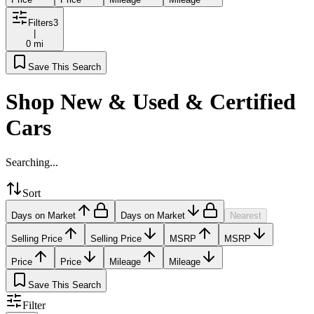
Filters
3
|
0 mi
Save This Search
Shop New & Used & Certified
Cars
Searching...
Sort
Days on Market
Days on Market
Nearest
Selling Price
Selling Price
MSRP
MSRP
Price
Price
Mileage
Mileage
Save This Search
Filter