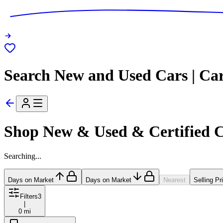
Search New and Used Cars | Ca
Shop New & Used & Certified 
Searching...
Days on Market
Days on Market
Nearest
Selling Pr
Filters
3
|
0 mi