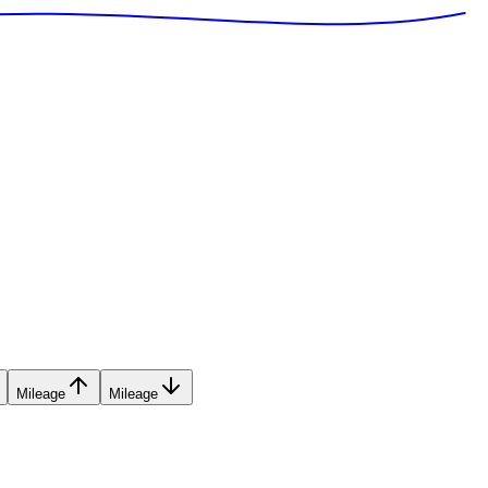
Mileage
Mileage