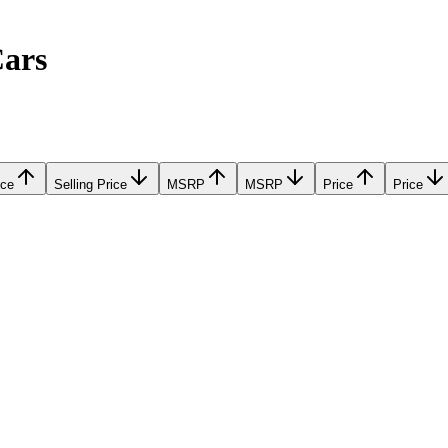
Cars
ice
Selling Price
MSRP
MSRP
Price
Price