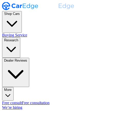
Shop Cars
Buying Service
Research
Dealer Reviews
More
Free consult
Free consultation
We’re hiring