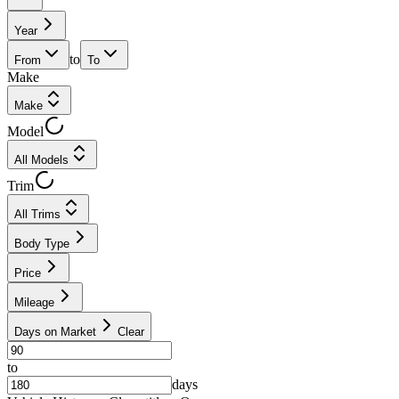
Year
to
From
To
Make
Make
Model
All Models
Trim
All Trims
Body Type
Price
Mileage
Days on Market
Clear
to
days