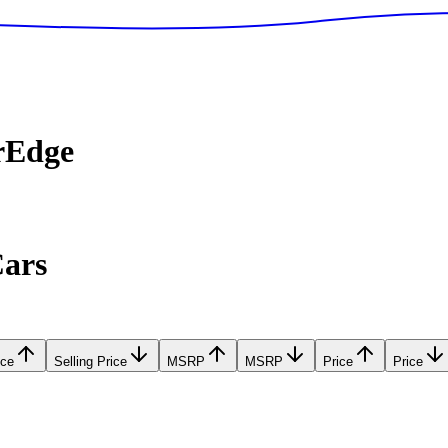
rEdge
Cars
ice
Selling Price
MSRP
MSRP
Price
Price