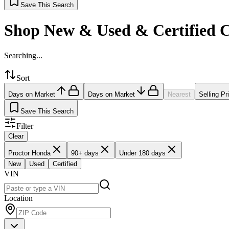
Save This Search
Shop New & Used & Certified 
Searching...
Sort
Days on Market
Days on Market
Nearest
Selling Pr
Save This Search
Filter
Clear
Proctor Honda
90+ days
Under 180 days
New
Used
Certified
VIN
Location