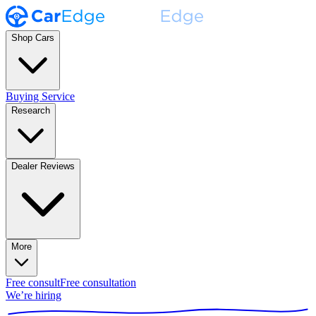
Shop Cars
Buying Service
Research
Dealer Reviews
More
Free consult
Free consultation
We’re hiring