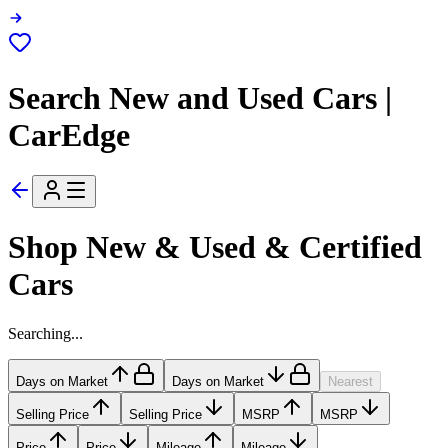
Search New and Used Cars |
CarEdge
Shop New & Used & Certified
Cars
Searching...
Days on Market
Days on Market
Nearest
Selling Price
Selling Price
MSRP
MSRP
Price
Price
Mileage
Mileage