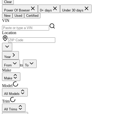
Clear
Power Of Bowser
0+ days
Under 30 days
New
Used
Certified
VIN
Location
Year
to
From
To
Make
Make
Model
All Models
Trim
All Trims