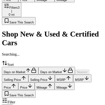
Filters
3
|
0 mi
Save This Search
Shop New & Used & Certified
Cars
Searching...
Sort
Days on Market
Days on Market
Nearest
Selling Price
Selling Price
MSRP
MSRP
Price
Price
Mileage
Mileage
Save This Search
Filter