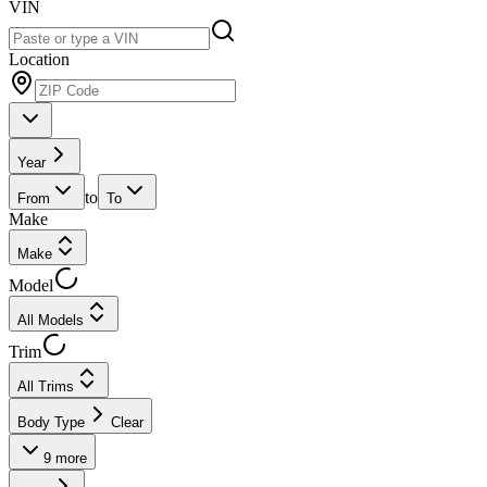
VIN
Location
Year
to
From
To
Make
Make
Model
All Models
Trim
All Trims
Body Type
Clear
9
more