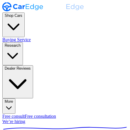
Shop Cars
Buying Service
Research
Dealer Reviews
More
Free consult
Free consultation
We’re hiring