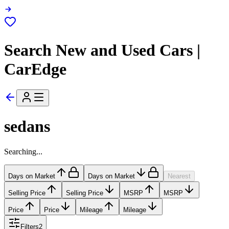
Search New and Used Cars |
CarEdge
sedans
Searching...
Days on Market
Days on Market
Nearest
Selling Price
Selling Price
MSRP
MSRP
Price
Price
Mileage
Mileage
Filters
2