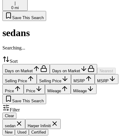
|
0 mi
Save This Search
sedans
Searching...
Sort
Days on Market
Days on Market
Nearest
Selling Price
Selling Price
MSRP
MSRP
Price
Price
Mileage
Mileage
Save This Search
Filter
Clear
sedan
Harper Infiniti
New
Used
Certified