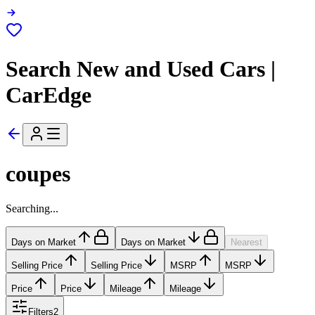
Search New and Used Cars |
CarEdge
coupes
Searching...
Days on Market
Days on Market
Nearest
Selling Price
Selling Price
MSRP
MSRP
Price
Price
Mileage
Mileage
Filters
2