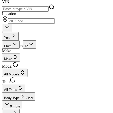
VIN
Location
Year
to
From
To
Make
Make
Model
All Models
Trim
All Trims
Body Type
Clear
9
more