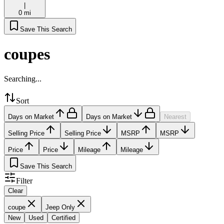
|
0 mi
Save This Search
coupes
Searching...
Sort
Days on Market
Days on Market
Nearest
Selling Price
Selling Price
MSRP
MSRP
Price
Price
Mileage
Mileage
Save This Search
Filter
Clear
coupe
Jeep Only
New
Used
Certified