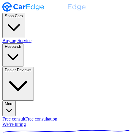
Shop Cars
Buying Service
Research
Dealer Reviews
More
Free consult
Free consultation
We’re hiring