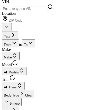
VIN
Location
Year
to
From
To
Make
Make
Model
All Models
Trim
All Trims
Body Type
Clear
9
more