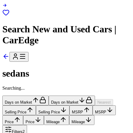
Search New and Used Cars |
CarEdge
sedans
Searching...
Days on Market
Days on Market
Nearest
Selling Price
Selling Price
MSRP
MSRP
Price
Price
Mileage
Mileage
Filters
2