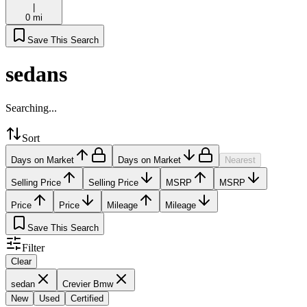
|
0 mi
Save This Search
sedans
Searching...
Sort
Days on Market
Days on Market
Nearest
Selling Price
Selling Price
MSRP
MSRP
Price
Price
Mileage
Mileage
Save This Search
Filter
Clear
sedan
Crevier Bmw
New
Used
Certified