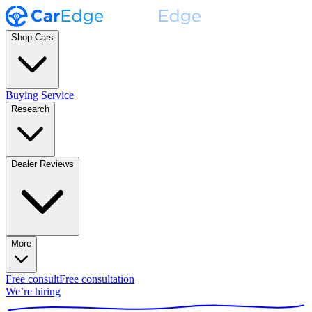
Shop Cars
Buying Service
Research
Dealer Reviews
More
Free consult
Free consultation
We’re hiring