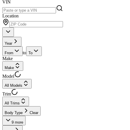
VIN
Location
Year
to
From
To
Make
Make
Model
All Models
Trim
All Trims
Body Type
Clear
9
more