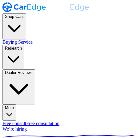
Shop Cars
Buying Service
Research
Dealer Reviews
More
Free consult
Free consultation
We’re hiring