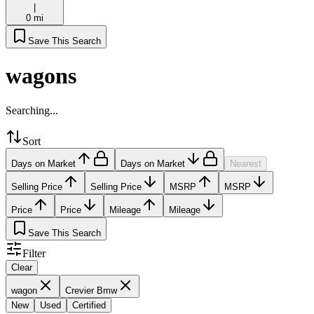
|
0 mi
Save This Search
wagons
Searching...
Sort
Days on Market
Days on Market
Nearest
Selling Price
Selling Price
MSRP
MSRP
Price
Price
Mileage
Mileage
Save This Search
Filter
Clear
wagon
Crevier Bmw
New
Used
Certified