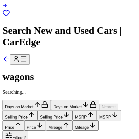
Search New and Used Cars |
CarEdge
wagons
Searching...
Days on Market
Days on Market
Nearest
Selling Price
Selling Price
MSRP
MSRP
Price
Price
Mileage
Mileage
Filters
2