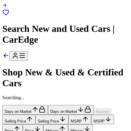
Search New and Used Cars |
CarEdge
Shop New & Used & Certified
Cars
Searching...
Days on Market
Days on Market
Nearest
Selling Price
Selling Price
MSRP
MSRP
Price
Price
Mileage
Mileage