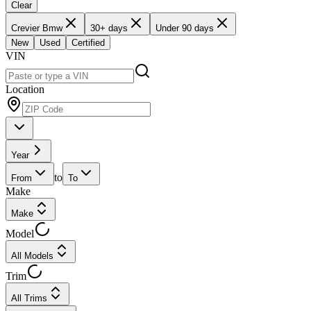
Clear
Crevier Bmw
30+ days
Under 90 days
New
Used
Certified
VIN
Location
Year
to
From
To
Make
Make
Model
All Models
Trim
All Trims