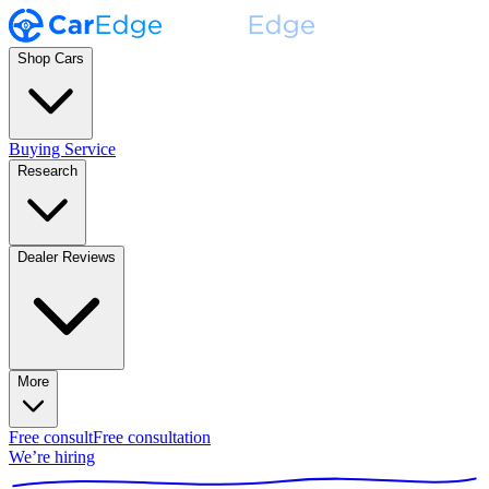
Shop Cars
Buying Service
Research
Dealer Reviews
More
Free consult
Free consultation
We’re hiring