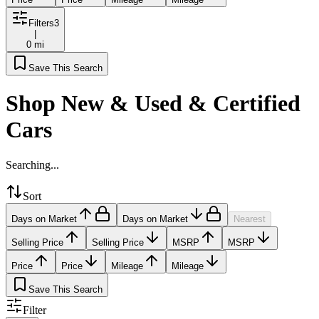
Filters
3
|
0 mi
Save This Search
Shop New & Used & Certified
Cars
Searching...
Sort
Days on Market
Days on Market
Nearest
Selling Price
Selling Price
MSRP
MSRP
Price
Price
Mileage
Mileage
Save This Search
Filter