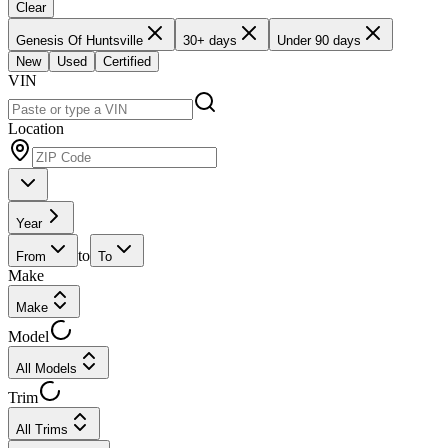
Clear
Genesis Of Huntsville
30+ days
Under 90 days
New
Used
Certified
VIN
Location
Year
to
From
To
Make
Make
Model
All Models
Trim
All Trims