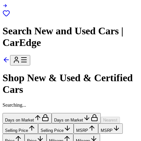
Search New and Used Cars |
CarEdge
Shop New & Used & Certified
Cars
Searching...
Days on Market
Days on Market
Nearest
Selling Price
Selling Price
MSRP
MSRP
Price
Price
Mileage
Mileage