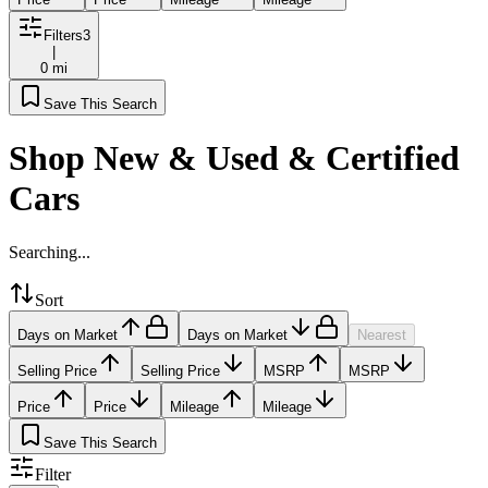
Filters
3
|
0 mi
Save This Search
Shop New & Used & Certified
Cars
Searching...
Sort
Days on Market
Days on Market
Nearest
Selling Price
Selling Price
MSRP
MSRP
Price
Price
Mileage
Mileage
Save This Search
Filter