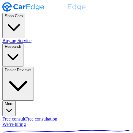
Shop Cars
Buying Service
Research
Dealer Reviews
More
Free consult
Free consultation
We’re hiring