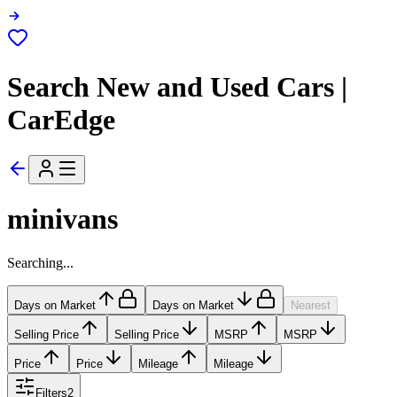
Search New and Used Cars |
CarEdge
minivans
Searching...
Days on Market
Days on Market
Nearest
Selling Price
Selling Price
MSRP
MSRP
Price
Price
Mileage
Mileage
Filters
2