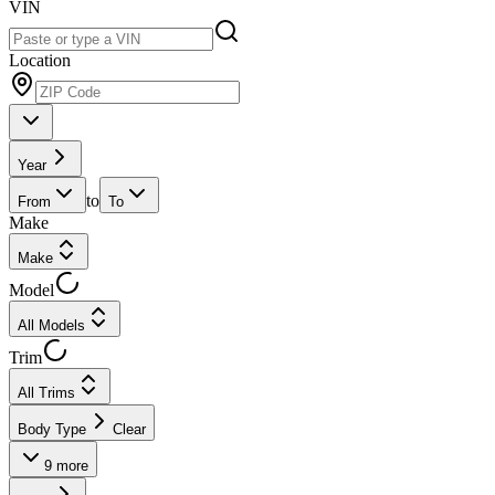
VIN
Location
Year
to
From
To
Make
Make
Model
All Models
Trim
All Trims
Body Type
Clear
9
more