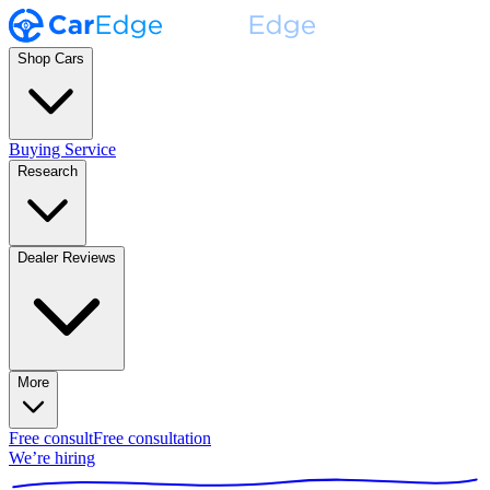
Shop Cars
Buying Service
Research
Dealer Reviews
More
Free consult
Free consultation
We’re hiring