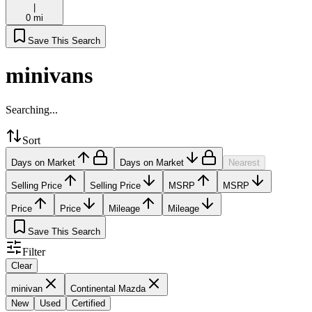
|
0 mi
Save This Search
minivans
Searching...
Sort
Days on Market
Days on Market
Nearest
Selling Price
Selling Price
MSRP
MSRP
Price
Price
Mileage
Mileage
Save This Search
Filter
Clear
minivan
Continental Mazda
New
Used
Certified