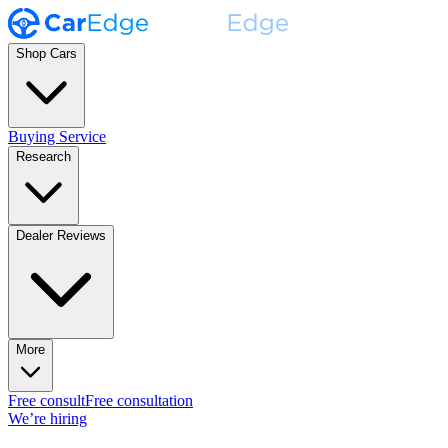
Shop Cars
Buying Service
Research
Dealer Reviews
More
Free consult
Free consultation
We’re hiring