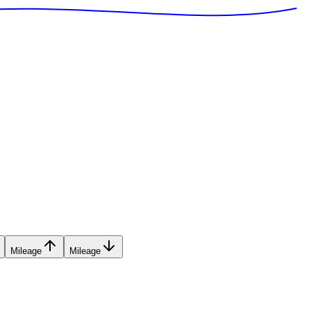
Mileage
Mileage