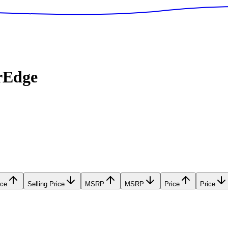
rEdge
ice
Selling Price
MSRP
MSRP
Price
Price