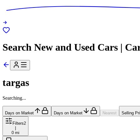
Search New and Used Cars | Ca
targas
Searching...
Days on Market
Days on Market
Nearest
Selling Pr
Filters
2
|
0 mi