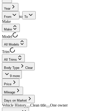
Year
to
From
To
Make
Make
Model
All Models
Trim
All Trims
Body Type
Clear
9
more
Price
Mileage
Days on Market
Vehicle History
Clean title
One owner