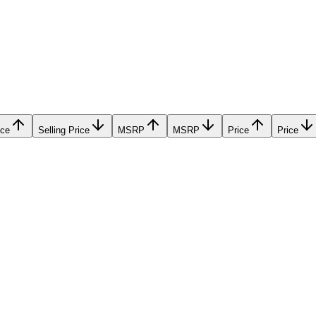
ice
Selling Price
MSRP
MSRP
Price
Price