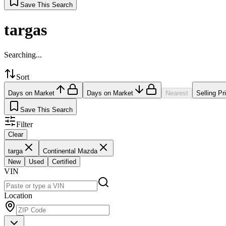
Save This Search
targas
Searching...
Sort
Days on Market
Days on Market
Nearest
Selling Pr
Save This Search
Filter
Clear
targa
Continental Mazda
New
Used
Certified
VIN
Location