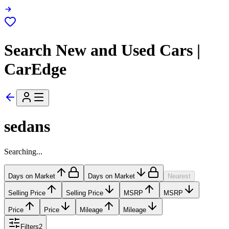
Search New and Used Cars |
CarEdge
sedans
Searching...
Days on Market
Days on Market
Nearest
Selling Price
Selling Price
MSRP
MSRP
Price
Price
Mileage
Mileage
Filters
2