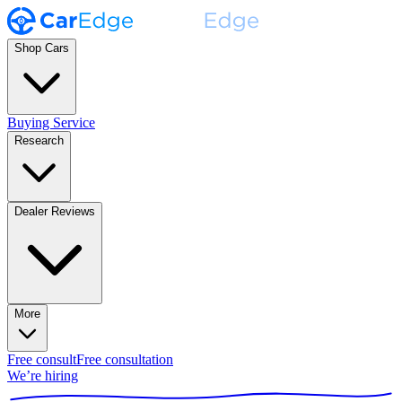
Shop Cars
Buying Service
Research
Dealer Reviews
More
Free consult
Free consultation
We’re hiring