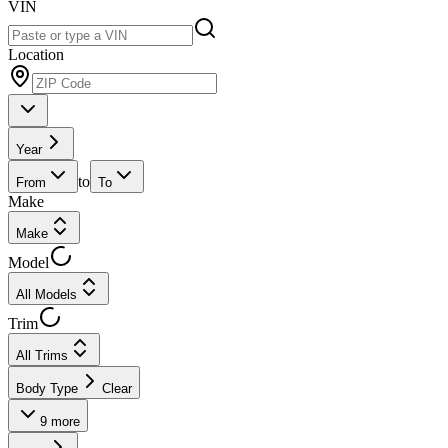
VIN
Location
Year
to
From
To
Make
Make
Model
All Models
Trim
All Trims
Body Type
Clear
9
more