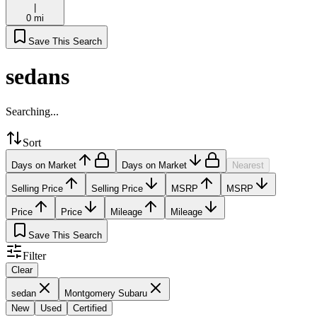
|
0 mi
Save This Search
sedans
Searching...
Sort
Days on Market
Days on Market
Nearest
Selling Price
Selling Price
MSRP
MSRP
Price
Price
Mileage
Mileage
Save This Search
Filter
Clear
sedan
Montgomery Subaru
New
Used
Certified