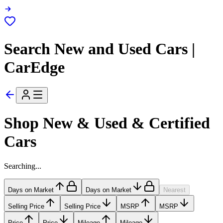
Search New and Used Cars |
CarEdge
Shop New & Used & Certified
Cars
Searching...
Days on Market
Days on Market
Nearest
Selling Price
Selling Price
MSRP
MSRP
Price
Price
Mileage
Mileage