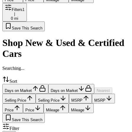
Filters
1
|
0 mi
Save This Search
Shop New & Used & Certified
Cars
Searching...
Sort
Days on Market
Days on Market
Nearest
Selling Price
Selling Price
MSRP
MSRP
Price
Price
Mileage
Mileage
Save This Search
Filter