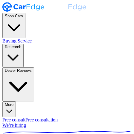
Shop Cars
Buying Service
Research
Dealer Reviews
More
Free consult
Free consultation
We’re hiring