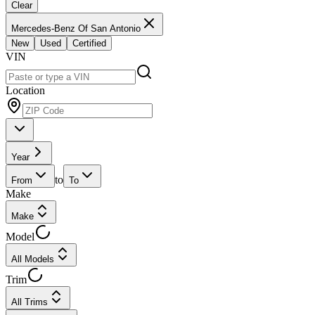
Clear
Mercedes-Benz Of San Antonio
New
Used
Certified
VIN
Location
Year
to
From
To
Make
Make
Model
All Models
Trim
All Trims